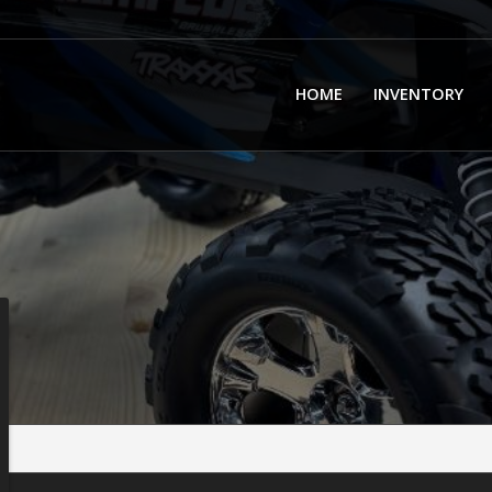
HOME
INVENTORY