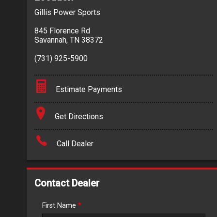
Gillis Power Sports
845 Florence Rd
Savannah
,
TN
38372
(731) 925-5900
Estimate Payments
Terms
Get Directions
Amount Financed
Call Dealer
Interest Rate
Down Payment
Contact Dealer
Trade-In Value
First Name
*