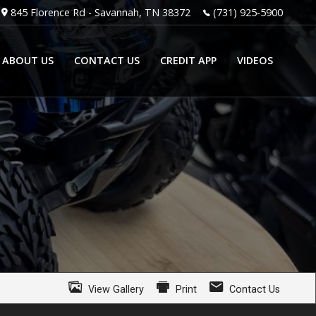
845 Florence Rd
-
Savannah
,
TN
38372
(731) 925-5900
ABOUT US
CONTACT US
CREDIT APP
VIDEOS
View Gallery
Print
Contact Us