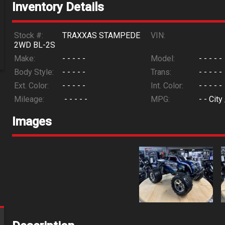
Inventory Details
Stock #:
TRAXXAS STAMPEDE
VIN:
2WD BL-2S
Make:
- - - - -
Model:
- - - - -
Body Style:
- - - - -
Trans:
- - - - -
Ext. Color:
- - - - -
Int. Color:
- - - - -
Mileage:
- - - - -
MPG:
- -
City
Images