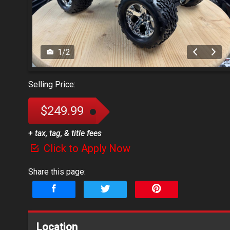
1
/
2
Selling Price:
$249.99
+ tax, tag, & title fees
Click to Apply Now
Share this page:
Location