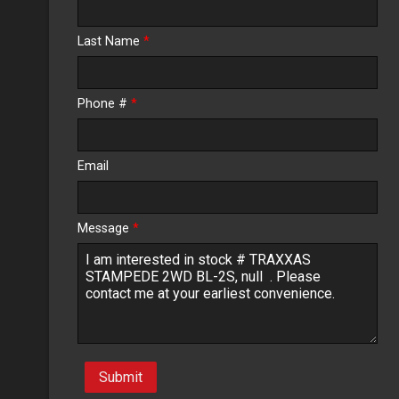
Calculate
Last Name
*
$8.28
/ month
Phone #
*
Email
Message
*
Submit