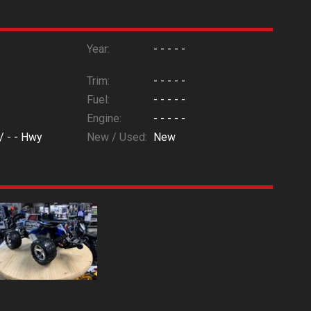
Year:
- - - - -
Trim:
- - - - -
Fuel:
- - - - -
Engine:
- - - - -
 /
- -
Hwy
New / Used:
New