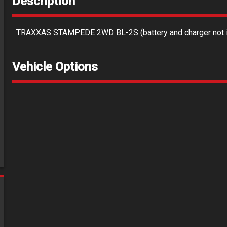
Description
TRAXXAS STAMPEDE 2WD BL-2S (battery and charger not i
Vehicle Options