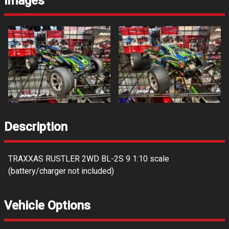
Images
Description
TRAXXAS RUSTLER 2WD BL-2S 9 1:10 scale
(battery/charger not included)
Vehicle Options