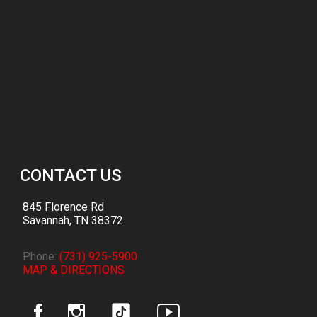
CONTACT US
845 Florence Rd
Savannah
,
TN
38372
Phone:
(731) 925-5900
MAP & DIRECTIONS