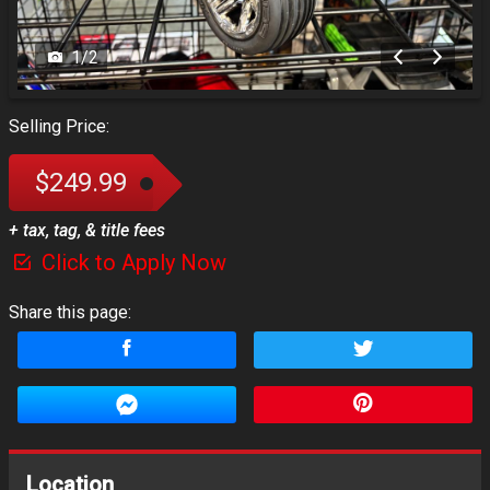
1
/
2
Selling Price:
$249.99
+ tax, tag, & title fees
Click to Apply Now
Share this page:
Location