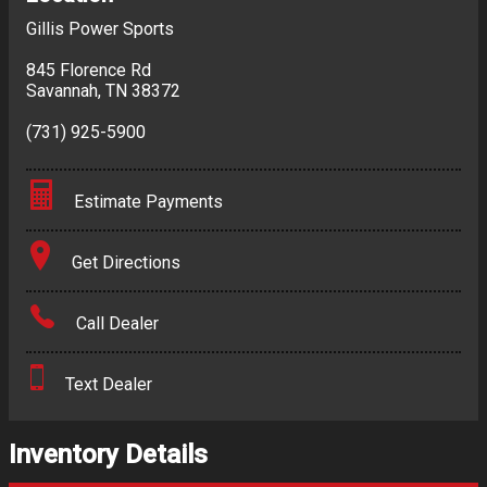
Gillis Power Sports
845 Florence Rd
Savannah
,
TN
38372
(731) 925-5900
Estimate Payments
Terms
Get Directions
Amount Financed
Call Dealer
Interest Rate
Text Dealer
Down Payment
Trade-In Value
Inventory Details