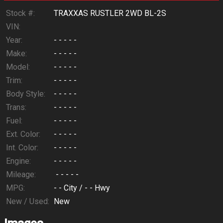
Calculate
Stock #:
TRAXXAS RUSTLER 2WD BL-2S
VIN:
Year:
- - - - -
$8.28
/ month
Make:
- - - - -
Model:
- - - - -
Trim:
- - - - -
Body Style:
- - - - -
Trans:
- - - - -
Fuel:
- - - - -
Ext. Color:
- - - - -
Int. Color:
- - - - -
Engine:
- - - - -
Mileage:
- - - - -
MPG:
- -
City /
- -
Hwy
New / Used:
New