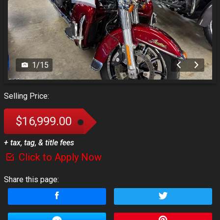
1
/
15
Selling Price:
$16,999.00
+ tax, tag, & title fees
Click to Apply Now
Share this page: