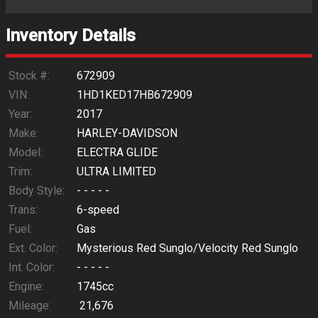
Trade-In Value
Inventory Details
Calculate
Stock #:
672909
VIN:
1HD1KED17HB672909
Year:
2017
$562.69
/ month
Make:
HARLEY-DAVIDSON
Model:
ELECTRA GLIDE
Trim:
ULTRA LIMITED
Body Style:
- - - - -
Trans:
6-speed
Fuel:
Gas
Ext. Color:
Mysterious Red Sunglo/Velocity Red Sunglo
Int. Color:
- - - - -
Engine:
1745cc
Mileage:
21,676