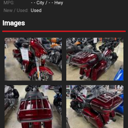
MPG:
- -
City /
- -
Hwy
New / Used:
Used
Images