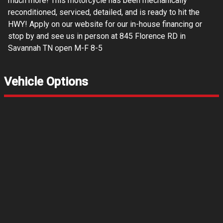
much more! This motorcycle has been mechanically
reconditioned, serviced, detailed, and is ready to hit the
HWY! Apply on our website for our in-house financing or
stop by and see us in person at 845 Florence RD in
Savannah TN open M-F 8-5
Vehicle Options