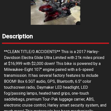
Description
**CLEAN TITLE/0 ACCIDENTS** This is a 2017 Harley-
Davidson Electra Glide Ultra Limited with 21k miles priced
at $16,999 with $2,000 down! This bike is powered by a
Milwaukee-Eight 107" engine paired with a 6-speed
transmission. It has several factory features to include
BOOM! Box 6.5GT audio, GPS, Bluetooth, 6.5" color
touchscreen radio, Daymaker LED headlight, LED
fog/passing lamps, heated hand grips, one-touch
saddlebags, premium Tour-Pak luggage carrier, ABS,
electronic cruise control, Harley smart security system, and