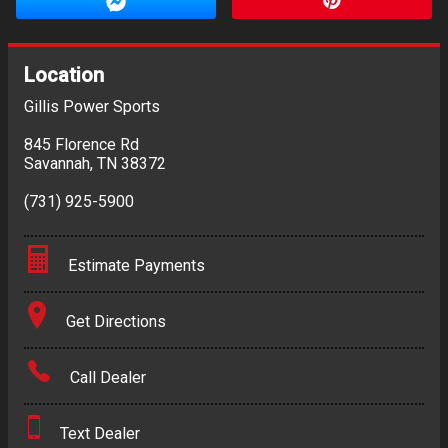
Location
Gillis Power Sports
845 Florence Rd
Savannah
,
TN
38372
(731) 925-5900
Estimate Payments
Terms
Get Directions
Amount Financed
Call Dealer
Interest Rate
Text Dealer
Down Payment