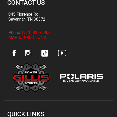
CONTACT US
845 Florence Rd
Savannah
,
TN
38372
Phone:
(731) 925-5900
MAP & DIRECTIONS
QUICK LINKS