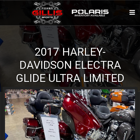
2017
HARLEY-
DAVIDSON
ELECTRA
GLIDE
ULTRA LIMITED