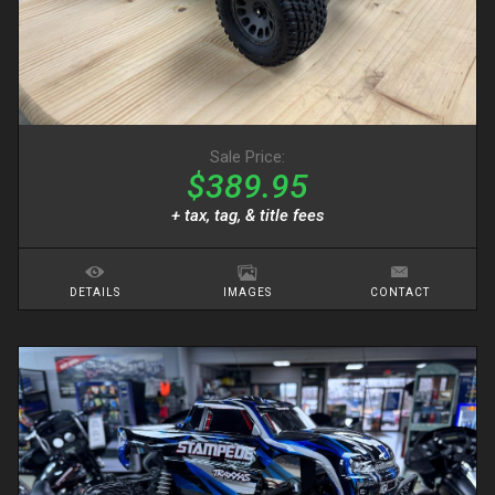
Sale Price:
$389.95
+ tax, tag, & title fees
DETAILS
IMAGES
CONTACT