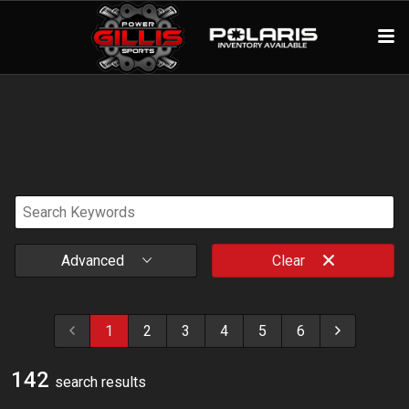
Advanced
Clear
1
2
3
4
5
6
142
search result
s