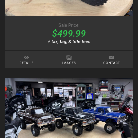
Sale Price:
$499.99
+ tax, tag, & title fees
DETAILS
IMAGES
CONTACT