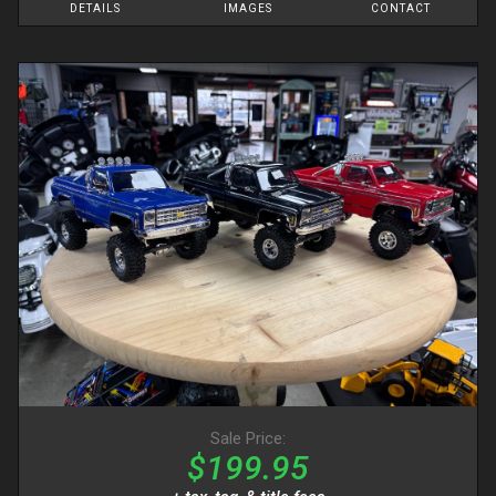
DETAILS
IMAGES
CONTACT
Sale Price:
$199.95