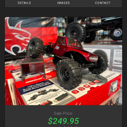
DETAILS
IMAGES
CONTACT
Sale Price:
$249.95