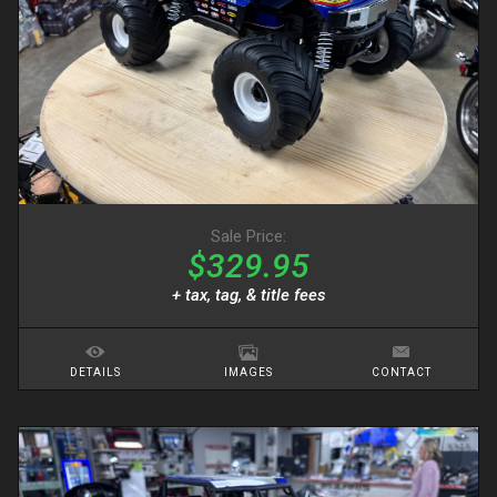
Sale Price:
$329.95
+ tax, tag, & title fees
DETAILS
IMAGES
CONTACT