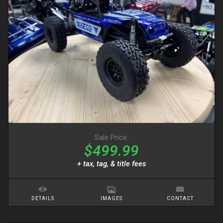
Sale Price:
$499.99
+ tax, tag, & title fees
DETAILS
IMAGES
CONTACT