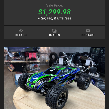
Sale Price:
$1,299.98
+ tax, tag, & title fees
DETAILS
IMAGES
CONTACT