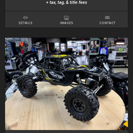
+ tax, tag, & title fees
DETAILS
IMAGES
CONTACT