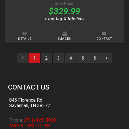
Sale Price:
$329.99
+ tax, tag, & title fees
DETAILS
IMAGES
CONTACT
1
2
3
4
5
6
CONTACT US
845 Florence Rd
Savannah
,
TN
38372
Phone:
(731) 925-5900
MAP & DIRECTIONS