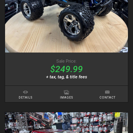
Sale Price:
$249.99
+ tax, tag, & title fees
DETAILS
IMAGES
CONTACT