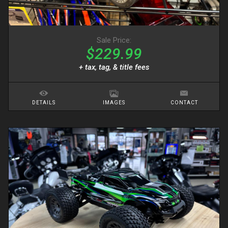
Sale Price:
$229.99
+ tax, tag, & title fees
DETAILS
IMAGES
CONTACT