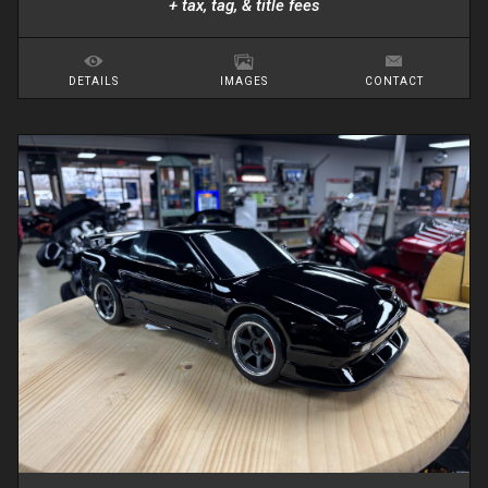
+ tax, tag, & title fees
DETAILS
IMAGES
CONTACT