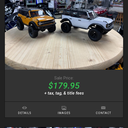
Sale Price:
$179.95
+ tax, tag, & title fees
DETAILS
IMAGES
CONTACT