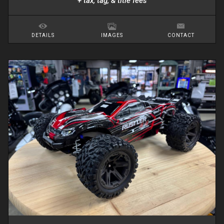
+ tax, tag, & title fees
DETAILS
IMAGES
CONTACT