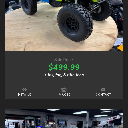
Sale Price:
$499.99
+ tax, tag, & title fees
DETAILS
IMAGES
CONTACT