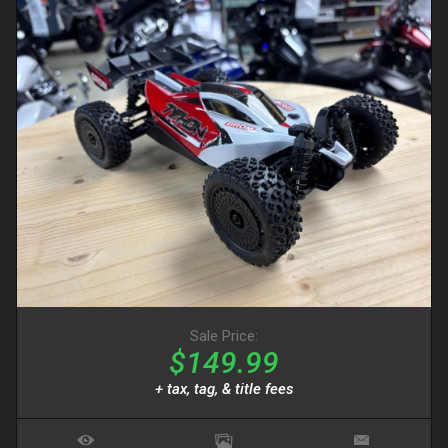
Sale Price:
$149.99
+ tax, tag, & title fees