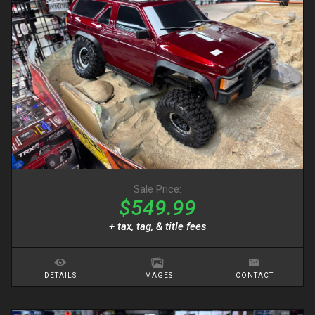
Sale Price:
$549.99
+ tax, tag, & title fees
DETAILS
IMAGES
CONTACT