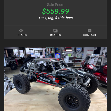
Sale Price:
$559.99
+ tax, tag, & title fees
DETAILS
IMAGES
CONTACT