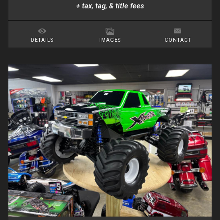
+ tax, tag, & title fees
DETAILS
IMAGES
CONTACT