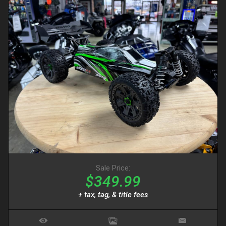
Sale Price:
$349.99
+ tax, tag, & title fees