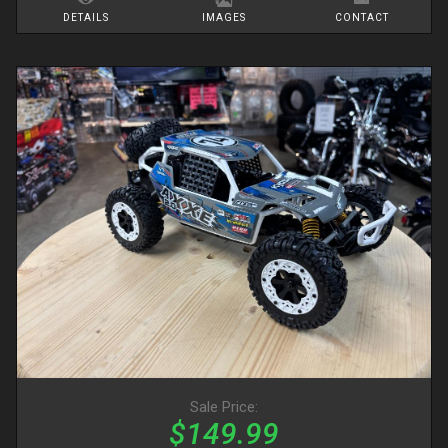
DETAILS
IMAGES
CONTACT
Sale Price:
$149.99