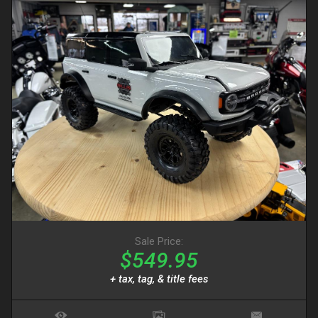
Sale Price:
$549.95
+ tax, tag, & title fees