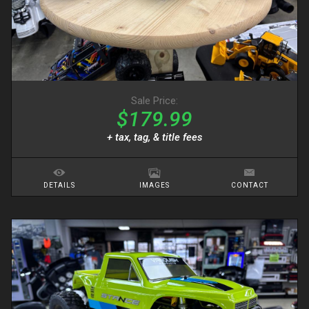
Sale Price:
$179.99
+ tax, tag, & title fees
DETAILS
IMAGES
CONTACT