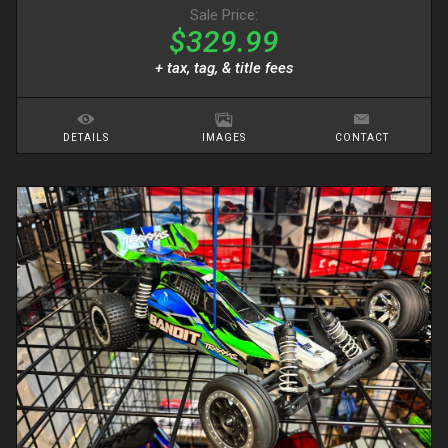
Sale Price:
$329.99
+ tax, tag, & title fees
DETAILS
IMAGES
CONTACT