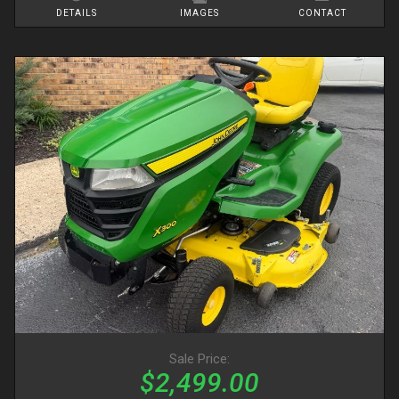
DETAILS
IMAGES
CONTACT
Sale Price:
$2,499.00