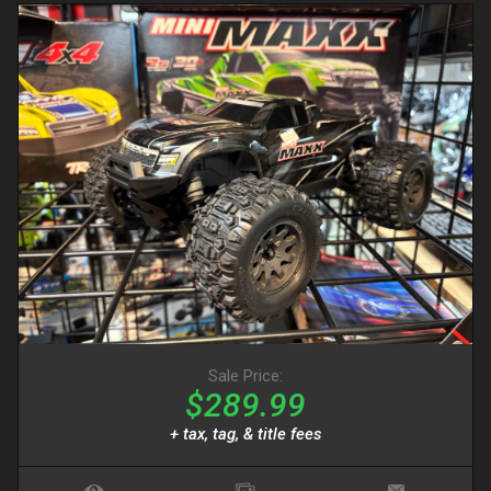
Sale Price:
$289.99
+ tax, tag, & title fees