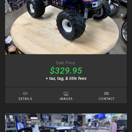
Sale Price:
$329.95
+ tax, tag, & title fees
DETAILS
IMAGES
CONTACT