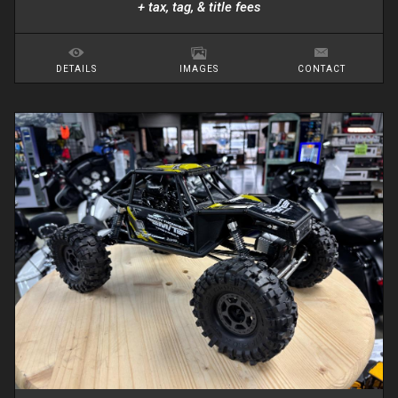
+ tax, tag, & title fees
DETAILS
IMAGES
CONTACT