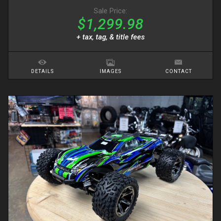
Sale Price:
$1,299.98
+ tax, tag, & title fees
DETAILS
IMAGES
CONTACT