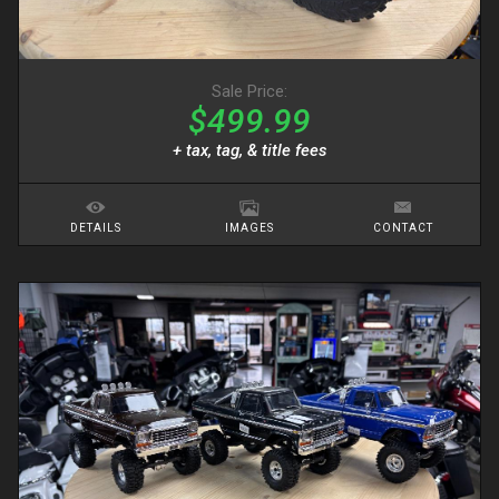
Sale Price:
$499.99
+ tax, tag, & title fees
DETAILS
IMAGES
CONTACT