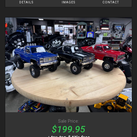
DETAILS
IMAGES
CONTACT
Sale Price:
$199.95