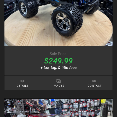
Sale Price:
$249.99
+ tax, tag, & title fees
DETAILS
IMAGES
CONTACT