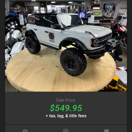
Sale Price:
$549.95
+ tax, tag, & title fees