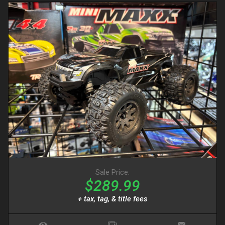
Sale Price:
$289.99
+ tax, tag, & title fees