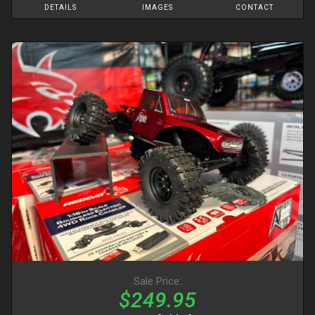
DETAILS
IMAGES
CONTACT
Sale Price:
$249.95