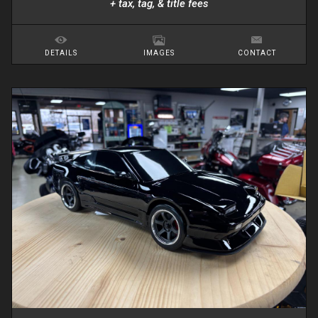
+ tax, tag, & title fees
DETAILS
IMAGES
CONTACT