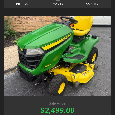
DETAILS
IMAGES
CONTACT
Sale Price:
$2,499.00