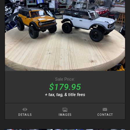
Sale Price:
$179.95
+ tax, tag, & title fees
DETAILS
IMAGES
CONTACT