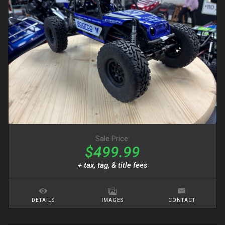
Sale Price:
$499.99
+ tax, tag, & title fees
DETAILS
IMAGES
CONTACT