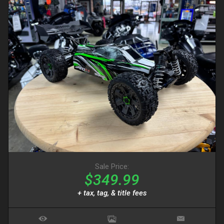
Sale Price:
$349.99
+ tax, tag, & title fees