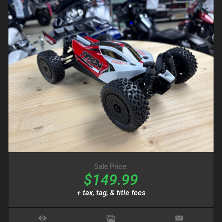
Sale Price:
$149.99
+ tax, tag, & title fees