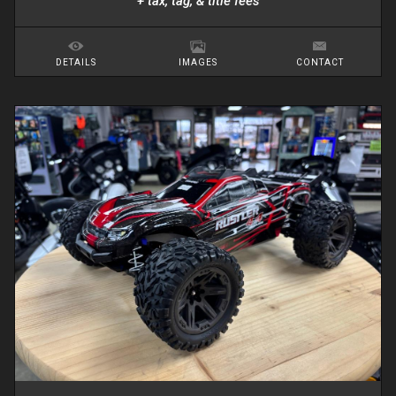
+ tax, tag, & title fees
DETAILS
IMAGES
CONTACT