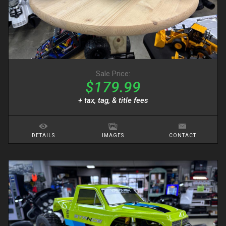
Sale Price:
$179.99
+ tax, tag, & title fees
DETAILS
IMAGES
CONTACT