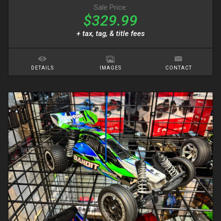
Sale Price:
$329.99
+ tax, tag, & title fees
DETAILS
IMAGES
CONTACT