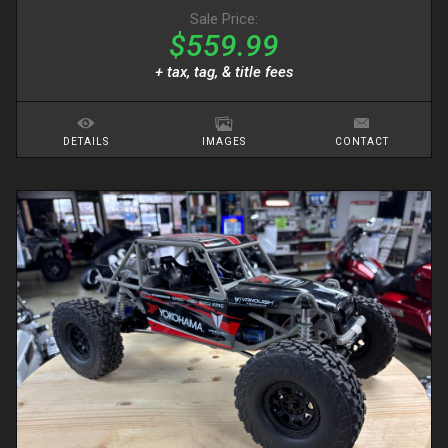
Sale Price:
$559.99
+ tax, tag, & title fees
DETAILS
IMAGES
CONTACT