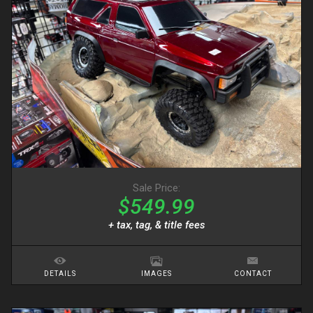
Sale Price:
$549.99
+ tax, tag, & title fees
DETAILS
IMAGES
CONTACT