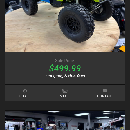
Sale Price:
$499.99
+ tax, tag, & title fees
DETAILS
IMAGES
CONTACT