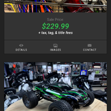
Sale Price:
$229.99
+ tax, tag, & title fees
DETAILS
IMAGES
CONTACT