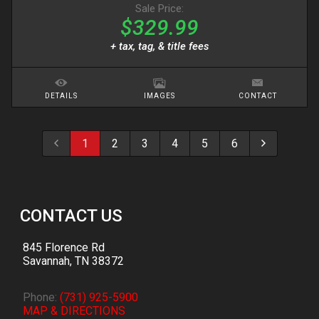
Sale Price:
$329.99
+ tax, tag, & title fees
DETAILS
IMAGES
CONTACT
1
2
3
4
5
6
CONTACT US
845 Florence Rd
Savannah
,
TN
38372
Phone:
(731) 925-5900
MAP & DIRECTIONS