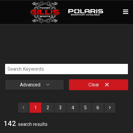
Advanced
Clear
1
2
3
4
5
6
142
search result
s