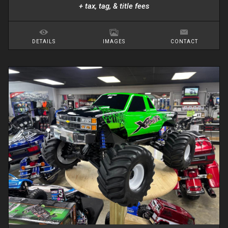
+ tax, tag, & title fees
DETAILS
IMAGES
CONTACT