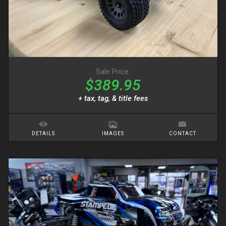
Sale Price:
$389.95
+ tax, tag, & title fees
DETAILS
IMAGES
CONTACT