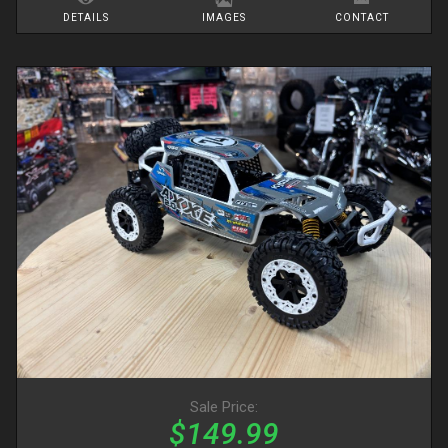
DETAILS
IMAGES
CONTACT
Sale Price:
$149.99