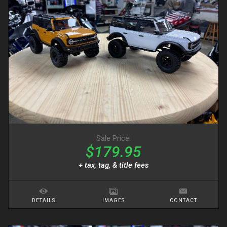
Sale Price:
$179.95
+ tax, tag, & title fees
DETAILS
IMAGES
CONTACT