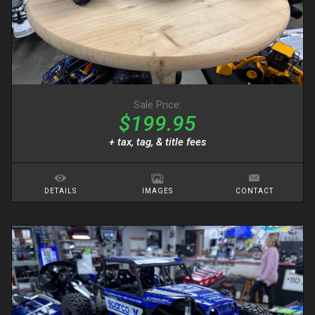
Sale Price:
$199.95
+ tax, tag, & title fees
DETAILS
IMAGES
CONTACT