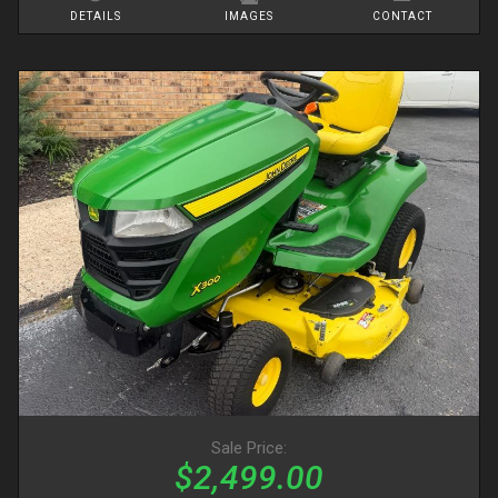
DETAILS
IMAGES
CONTACT
Sale Price:
$2,499.00