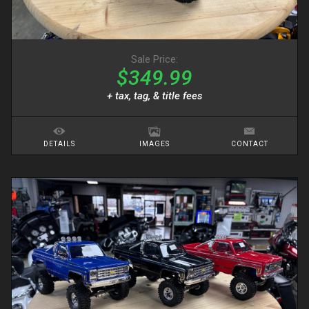
Sale Price:
$349.99
+ tax, tag, & title fees
DETAILS
IMAGES
CONTACT