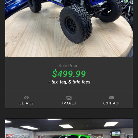
Sale Price:
$499.99
+ tax, tag, & title fees
DETAILS
IMAGES
CONTACT