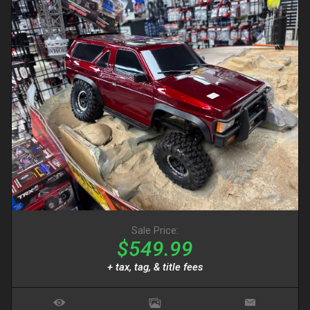
Sale Price:
$549.99
+ tax, tag, & title fees