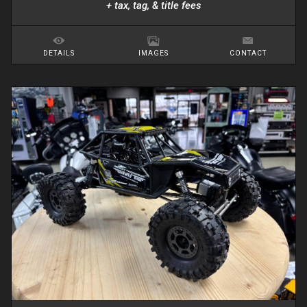
+ tax, tag, & title fees
DETAILS
IMAGES
CONTACT