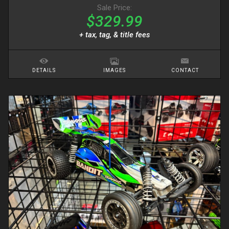
Sale Price:
$329.99
+ tax, tag, & title fees
DETAILS
IMAGES
CONTACT