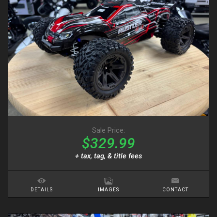
Sale Price:
$329.99
+ tax, tag, & title fees
DETAILS
IMAGES
CONTACT