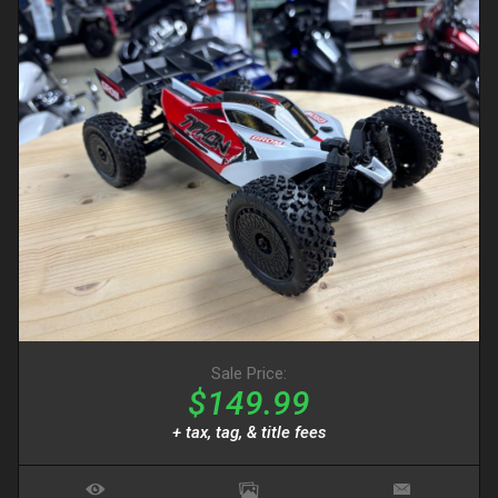
Sale Price:
$149.99
+ tax, tag, & title fees