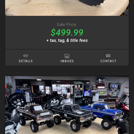
Sale Price:
$499.99
+ tax, tag, & title fees
DETAILS
IMAGES
CONTACT