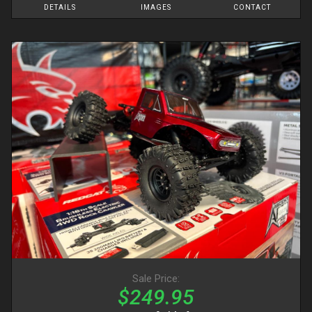
DETAILS
IMAGES
CONTACT
Sale Price:
$249.95