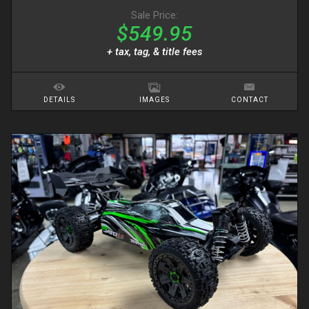
Sale Price:
$549.95
+ tax, tag, & title fees
DETAILS
IMAGES
CONTACT