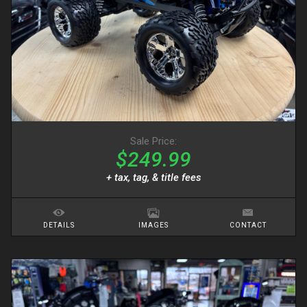
Sale Price:
$249.99
+ tax, tag, & title fees
DETAILS
IMAGES
CONTACT