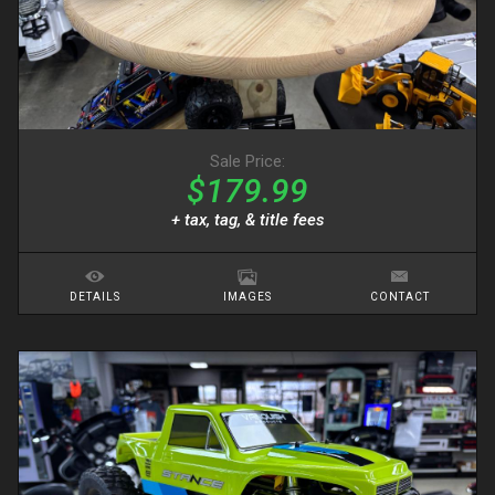
Sale Price:
$179.99
+ tax, tag, & title fees
DETAILS
IMAGES
CONTACT