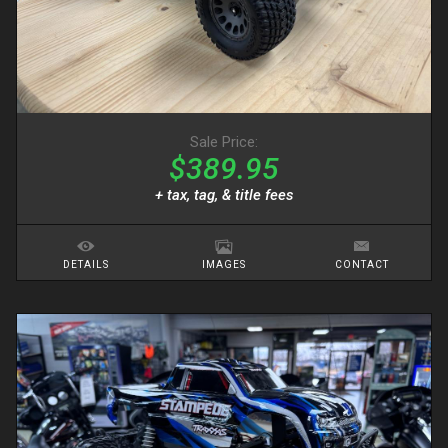
Sale Price:
$389.95
+ tax, tag, & title fees
DETAILS
IMAGES
CONTACT