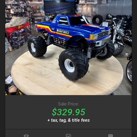
Sale Price:
$329.95
+ tax, tag, & title fees