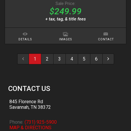
Sale Price:
$249.99
+ tax, tag, & title fees
DETAILS
IMAGES
CONTACT
1
2
3
4
5
6
CONTACT US
845 Florence Rd
Savannah
,
TN
38372
Phone:
(731) 925-5900
MAP & DIRECTIONS