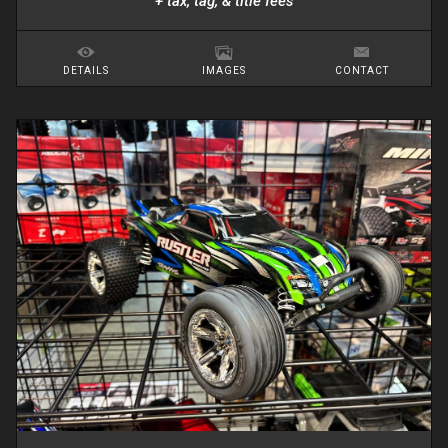
+ tax, tag, & title fees
DETAILS
IMAGES
CONTACT