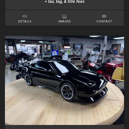
+ tax, tag, & title fees
DETAILS
IMAGES
CONTACT