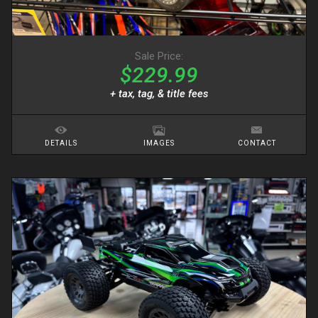
Sale Price:
$229.99
+ tax, tag, & title fees
DETAILS
IMAGES
CONTACT