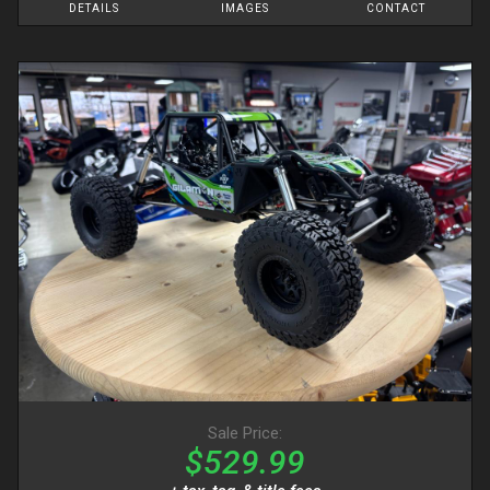
DETAILS
IMAGES
CONTACT
Sale Price:
$529.99