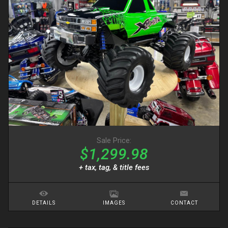
Sale Price:
$1,299.98
+ tax, tag, & title fees
DETAILS
IMAGES
CONTACT