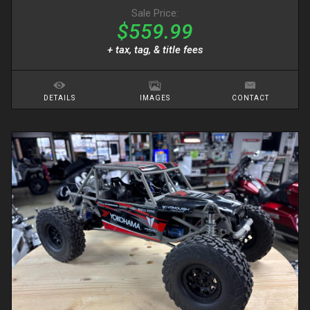
Sale Price:
$559.99
+ tax, tag, & title fees
DETAILS
IMAGES
CONTACT