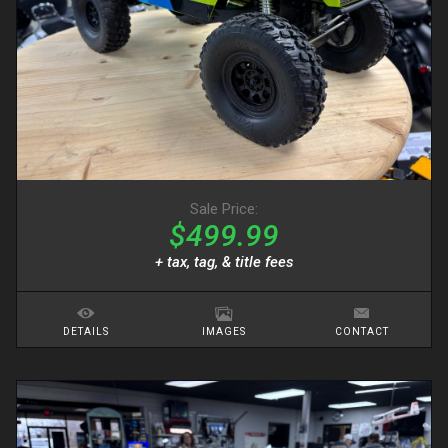
Sale Price:
$499.99
+ tax, tag, & title fees
DETAILS
IMAGES
CONTACT