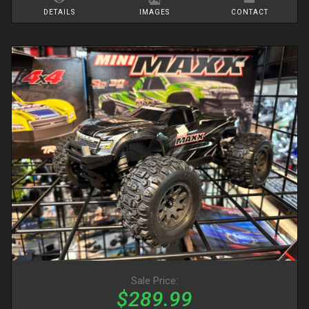
DETAILS
IMAGES
CONTACT
Sale Price:
$289.99