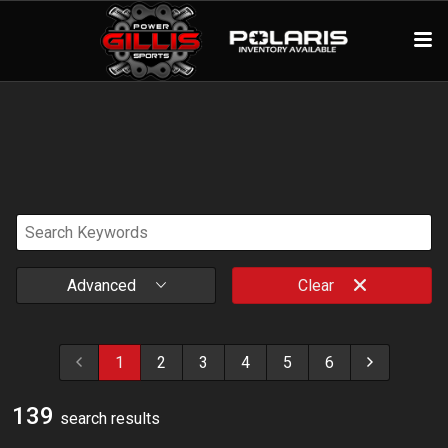
Advanced
Clear
1
2
3
4
5
6
139
search result
s