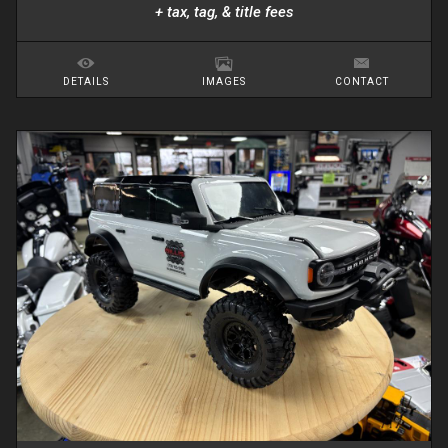
+ tax, tag, & title fees
DETAILS
IMAGES
CONTACT