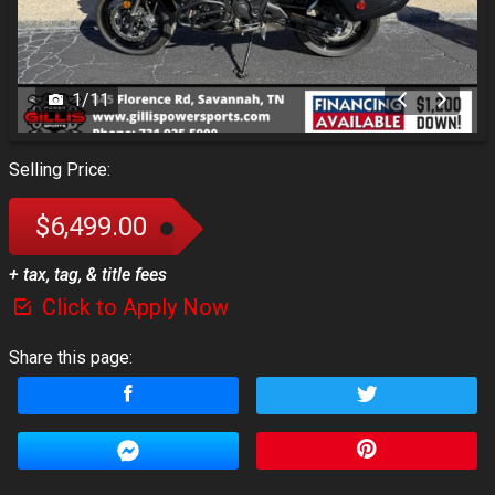
1
/
11
Selling Price:
$6,499.00
+ tax, tag, & title fees
Click to Apply Now
Share this page: