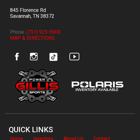
845 Florence Rd
Savannah
,
TN
38372
Phone:
(731) 925-5900
MAP & DIRECTIONS
QUICK LINKS
Home
Inventory
About Us
Contact