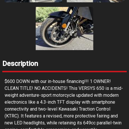
Description
$600 DOWN with our in-house financing!!! 1 OWNER!
CLEAN TITLE! NO ACCIDENTS! This VERSYS 650 is a mid-
weight adventure-sport motorcycle updated with modern
electronics like a 4.3-inch TFT display with smartphone
connectivity and two-level Kawasaki Traction Control
(KTRC). It features a revised, more protective fairing and
new LED headlights, while retaining its 649cc parallel-twin