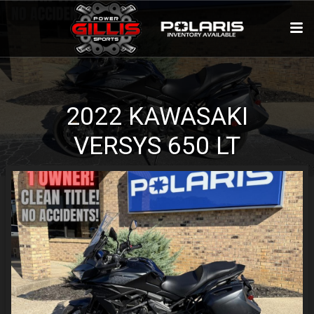
2022
KAWASAKI
VERSYS 650
LT