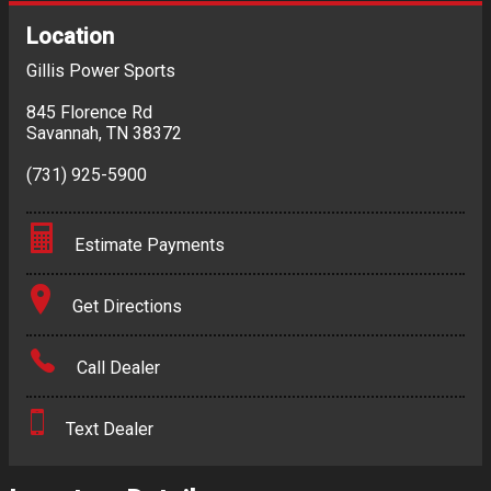
Location
Gillis Power Sports
845 Florence Rd
Savannah
,
TN
38372
(731) 925-5900
Estimate Payments
Terms
Get Directions
Amount Financed
Call Dealer
Interest Rate
Text Dealer
Down Payment
Trade-In Value