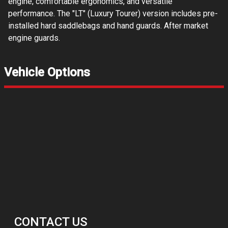
engine, comfortable ergonomics, and versatile
performance. The "LT" (Luxury Tourer) version includes pre-
installed hard saddlebags and hand guards. After market
engine guards.
Vehicle Options
CONTACT US