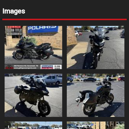
Images