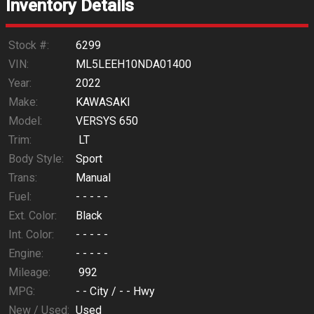
Inventory Details
Calculate
Stock #:
6299
VIN:
ML5LEEH10NDA01400
Year:
2022
$215.13
/ month
Make:
KAWASAKI
Model:
VERSYS 650
Trim:
LT
Body Style:
Sport
Trans:
Manual
Fuel:
- - - - -
Ext. Color:
Black
Int. Color:
- - - - -
Engine:
- - - - -
Mileage:
992
MPG:
- -
City /
- -
Hwy
New / Used:
Used