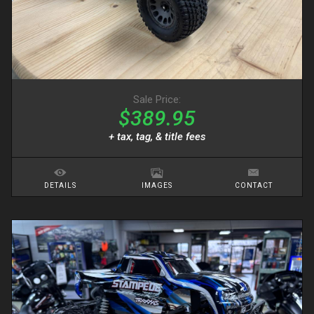
Sale Price:
$389.95
+ tax, tag, & title fees
DETAILS
IMAGES
CONTACT