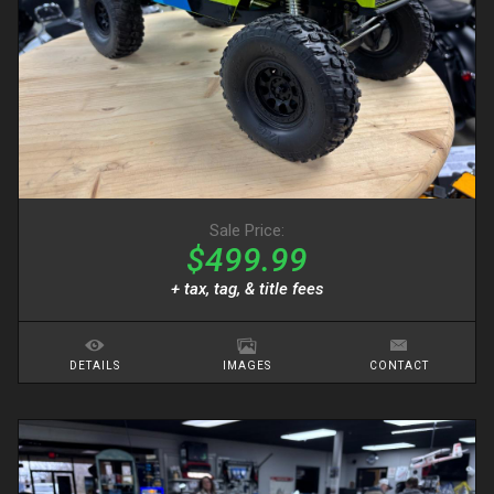
Sale Price:
$499.99
+ tax, tag, & title fees
DETAILS
IMAGES
CONTACT