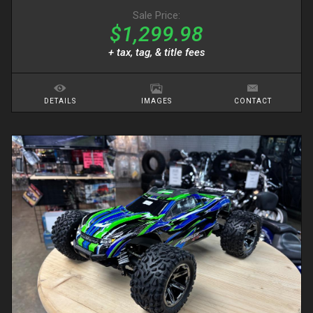
Sale Price:
$1,299.98
+ tax, tag, & title fees
DETAILS
IMAGES
CONTACT