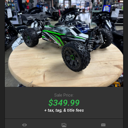
Sale Price:
$349.99
+ tax, tag, & title fees