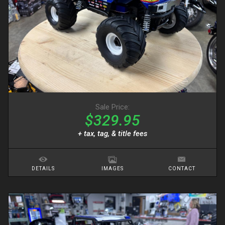
Sale Price:
$329.95
+ tax, tag, & title fees
DETAILS
IMAGES
CONTACT