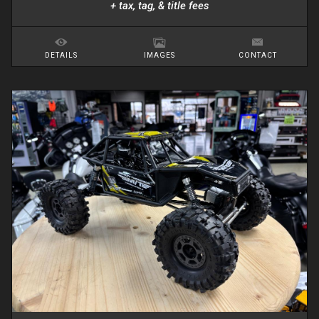
+ tax, tag, & title fees
DETAILS
IMAGES
CONTACT