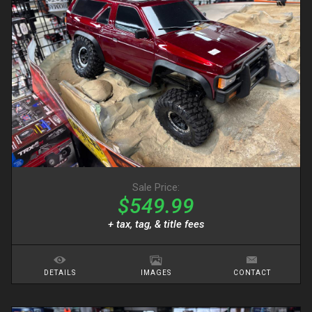
Sale Price:
$549.99
+ tax, tag, & title fees
DETAILS
IMAGES
CONTACT