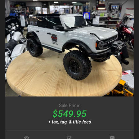
Sale Price:
$549.95
+ tax, tag, & title fees