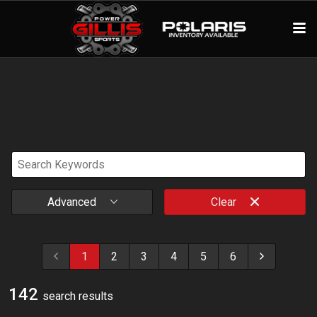
Advanced
Clear
1
2
3
4
5
6
142
search result
s