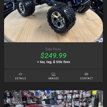
Sale Price:
$249.99
+ tax, tag, & title fees
DETAILS
IMAGES
CONTACT