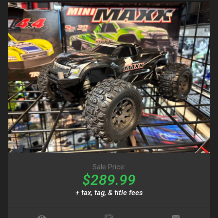
Sale Price:
$289.99
+ tax, tag, & title fees