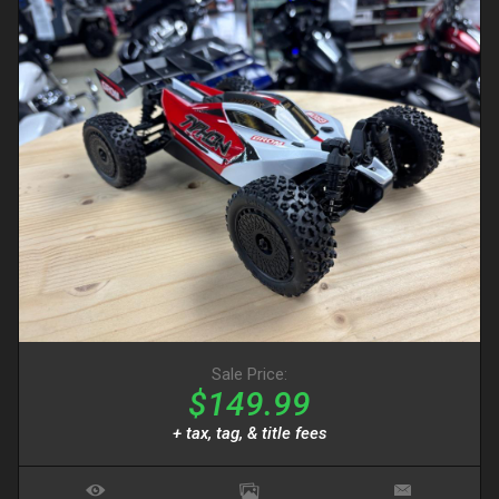
Sale Price:
$149.99
+ tax, tag, & title fees