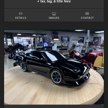
+ tax, tag, & title fees
DETAILS
IMAGES
CONTACT