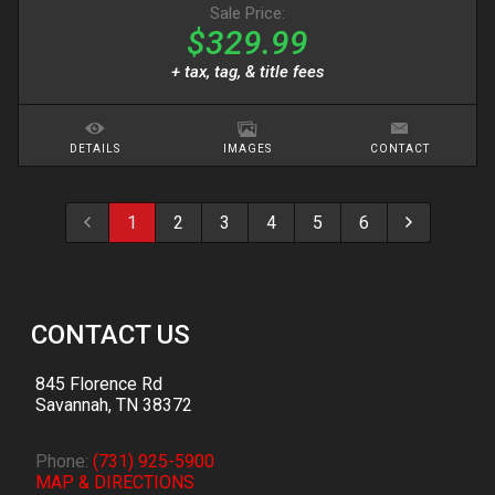
Sale Price:
$329.99
+ tax, tag, & title fees
DETAILS
IMAGES
CONTACT
1
2
3
4
5
6
CONTACT US
845 Florence Rd
Savannah
,
TN
38372
Phone:
(731) 925-5900
MAP & DIRECTIONS