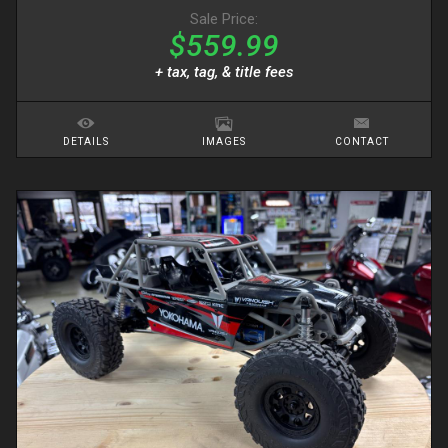
Sale Price:
$559.99
+ tax, tag, & title fees
DETAILS
IMAGES
CONTACT