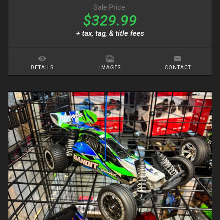
Sale Price:
$329.99
+ tax, tag, & title fees
DETAILS
IMAGES
CONTACT