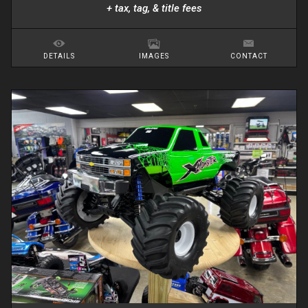
+ tax, tag, & title fees
DETAILS
IMAGES
CONTACT