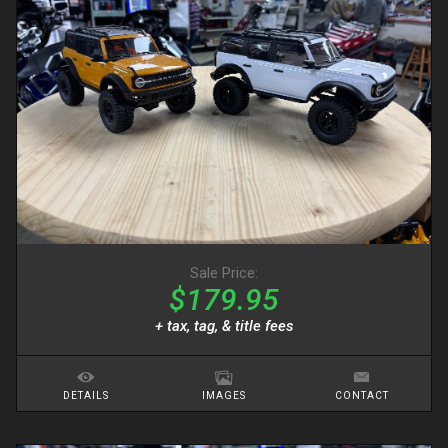
Sale Price:
$179.95
+ tax, tag, & title fees
DETAILS
IMAGES
CONTACT