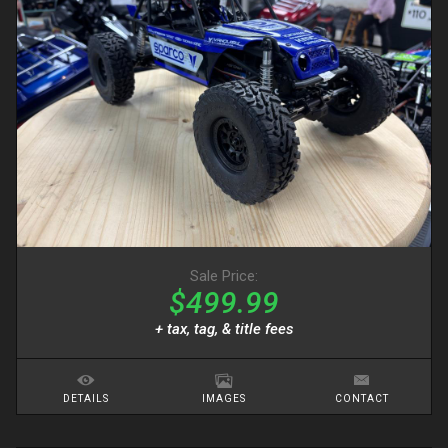
Sale Price:
$499.99
+ tax, tag, & title fees
DETAILS
IMAGES
CONTACT