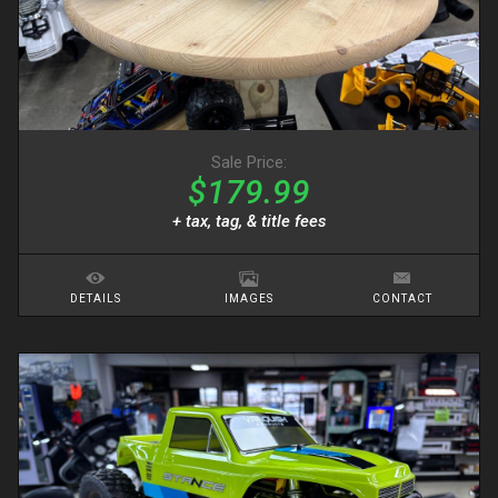
Sale Price:
$179.99
+ tax, tag, & title fees
DETAILS
IMAGES
CONTACT