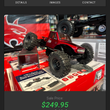
DETAILS
IMAGES
CONTACT
Sale Price:
$249.95