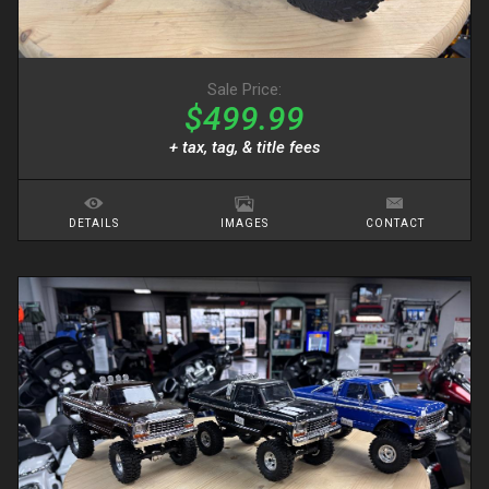
Sale Price:
$499.99
+ tax, tag, & title fees
DETAILS
IMAGES
CONTACT