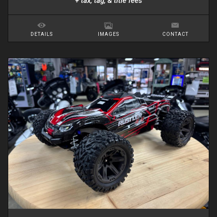
+ tax, tag, & title fees
DETAILS
IMAGES
CONTACT