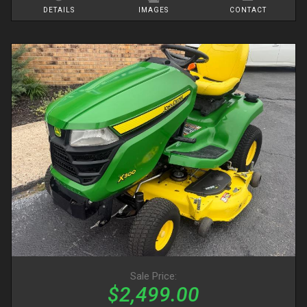
DETAILS
IMAGES
CONTACT
Sale Price:
$2,499.00