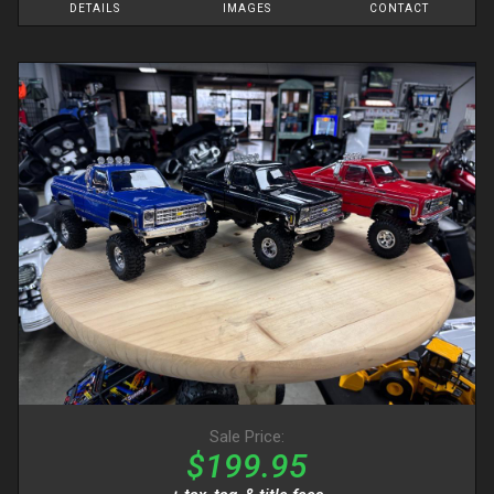
DETAILS
IMAGES
CONTACT
Sale Price:
$199.95