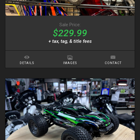
Sale Price:
$229.99
+ tax, tag, & title fees
DETAILS
IMAGES
CONTACT