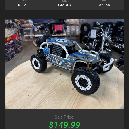
DETAILS
IMAGES
CONTACT
Sale Price:
$149.99