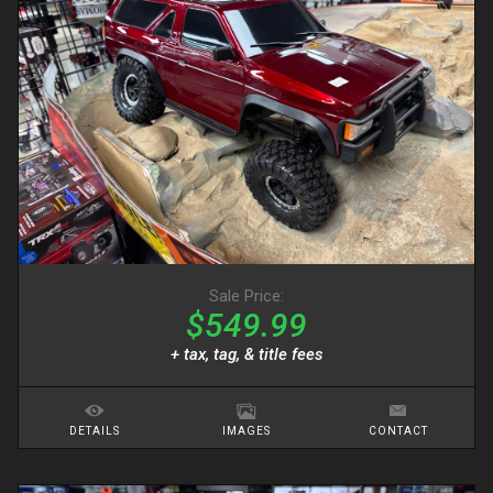
Sale Price:
$549.99
+ tax, tag, & title fees
DETAILS
IMAGES
CONTACT