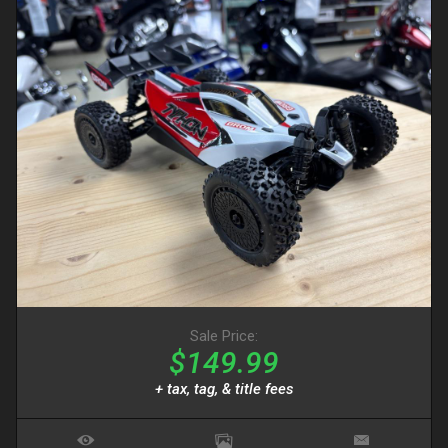
Sale Price:
$149.99
+ tax, tag, & title fees