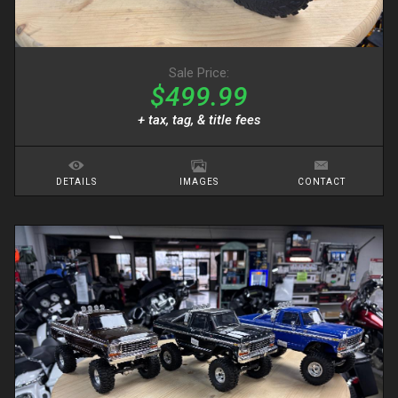
Sale Price:
$499.99
+ tax, tag, & title fees
DETAILS
IMAGES
CONTACT