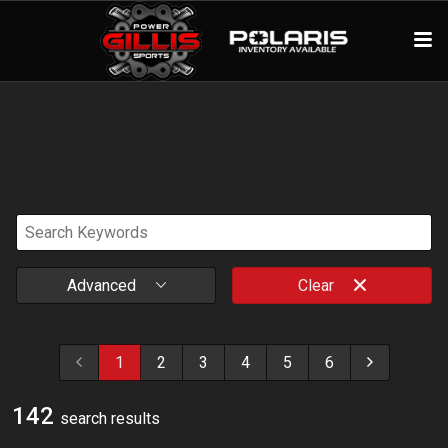
Advanced
Clear
1
2
3
4
5
6
142
search result
s