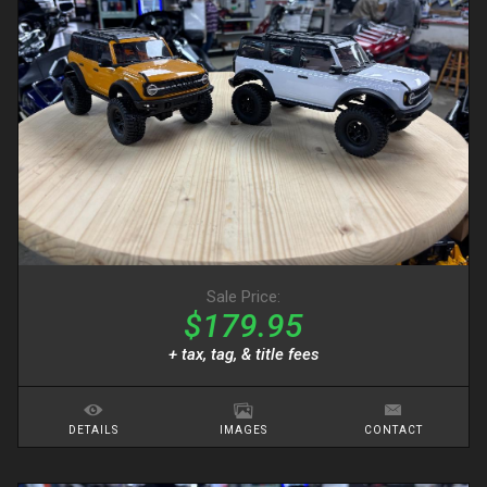
Sale Price:
$179.95
+ tax, tag, & title fees
DETAILS
IMAGES
CONTACT