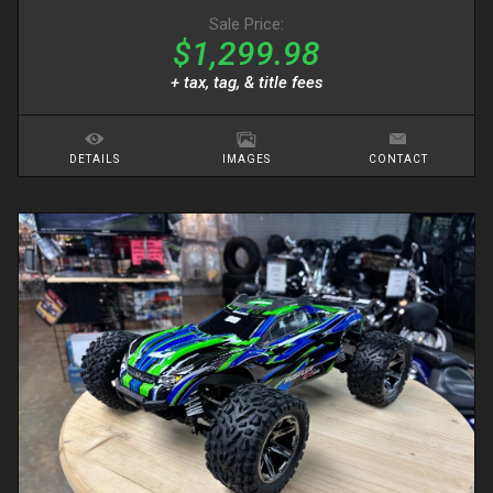
Sale Price:
$1,299.98
+ tax, tag, & title fees
DETAILS
IMAGES
CONTACT