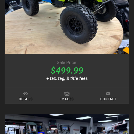
Sale Price:
$499.99
+ tax, tag, & title fees
DETAILS
IMAGES
CONTACT