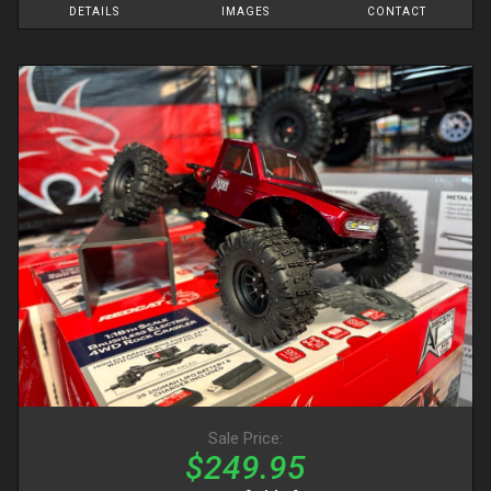
DETAILS
IMAGES
CONTACT
Sale Price:
$249.95