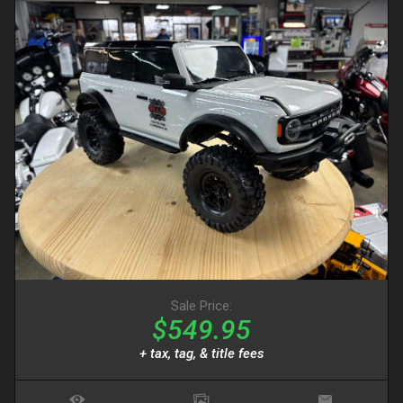
Sale Price:
$549.95
+ tax, tag, & title fees