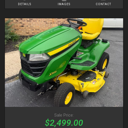
DETAILS
IMAGES
CONTACT
Sale Price:
$2,499.00