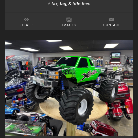
+ tax, tag, & title fees
DETAILS
IMAGES
CONTACT