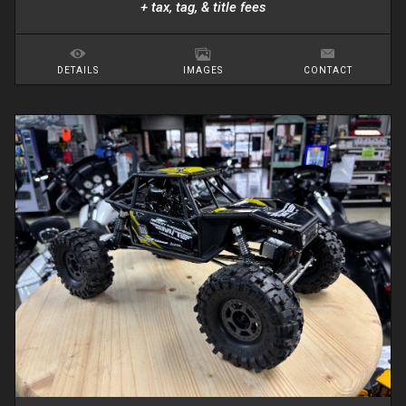
+ tax, tag, & title fees
DETAILS
IMAGES
CONTACT