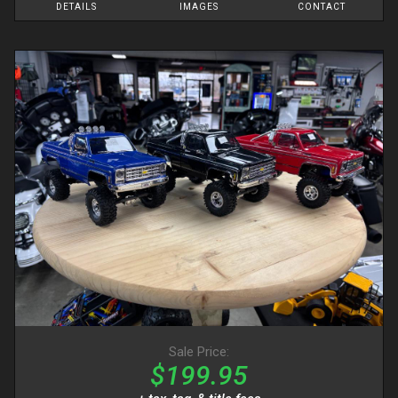
DETAILS
IMAGES
CONTACT
Sale Price:
$199.95