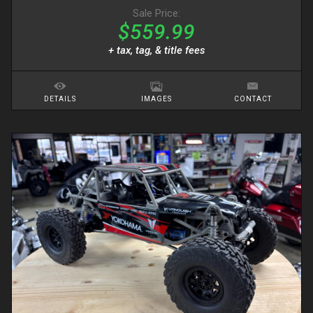
Sale Price:
$559.99
+ tax, tag, & title fees
DETAILS
IMAGES
CONTACT