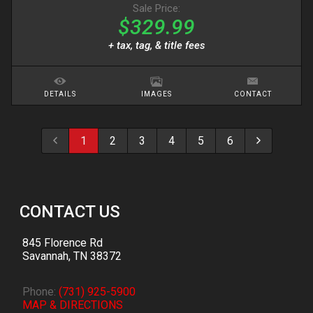
Sale Price:
$329.99
+ tax, tag, & title fees
DETAILS
IMAGES
CONTACT
1
2
3
4
5
6
CONTACT US
845 Florence Rd
Savannah
,
TN
38372
Phone:
(731) 925-5900
MAP & DIRECTIONS