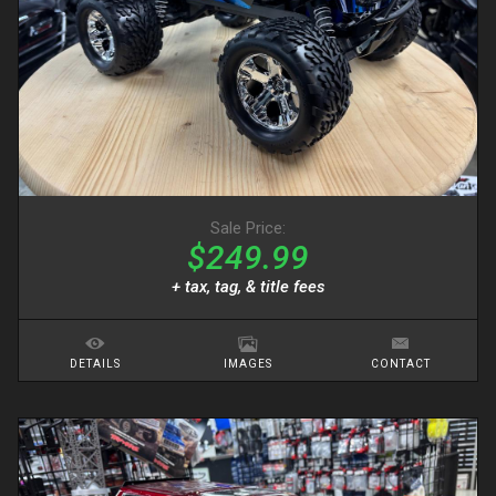
Sale Price:
$249.99
+ tax, tag, & title fees
DETAILS
IMAGES
CONTACT