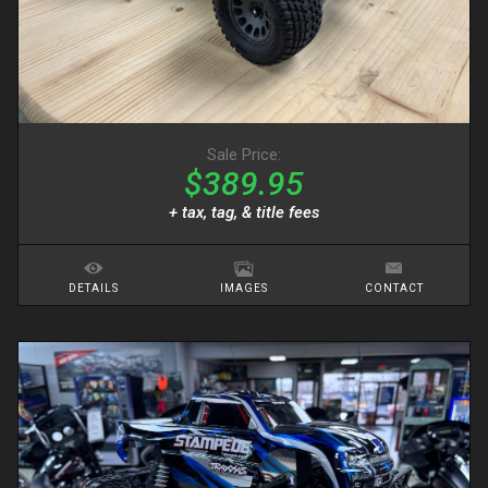
Sale Price:
$389.95
+ tax, tag, & title fees
DETAILS
IMAGES
CONTACT