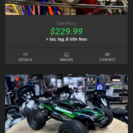
Sale Price:
$229.99
+ tax, tag, & title fees
DETAILS
IMAGES
CONTACT