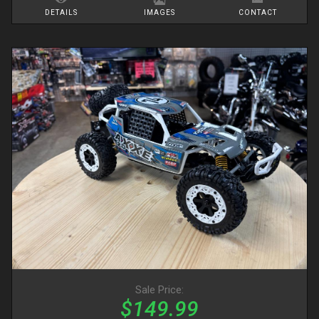
DETAILS
IMAGES
CONTACT
Sale Price:
$149.99