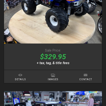
Sale Price:
$329.95
+ tax, tag, & title fees
DETAILS
IMAGES
CONTACT