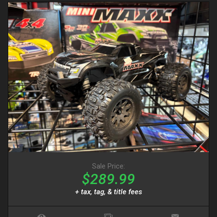
Sale Price:
$289.99
+ tax, tag, & title fees