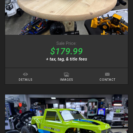
Sale Price:
$179.99
+ tax, tag, & title fees
DETAILS
IMAGES
CONTACT