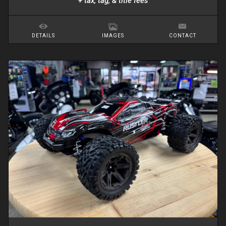
+ tax, tag, & title fees
DETAILS
IMAGES
CONTACT