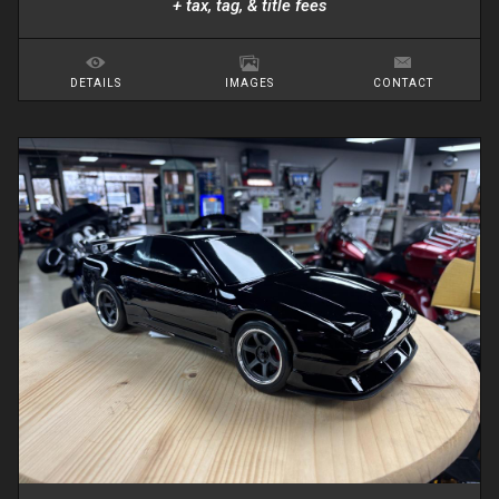
+ tax, tag, & title fees
DETAILS
IMAGES
CONTACT