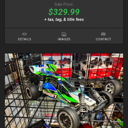
Sale Price:
$329.99
+ tax, tag, & title fees
DETAILS
IMAGES
CONTACT