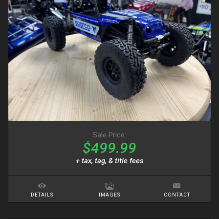
Sale Price:
$499.99
+ tax, tag, & title fees
DETAILS
IMAGES
CONTACT