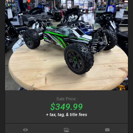
Sale Price:
$349.99
+ tax, tag, & title fees