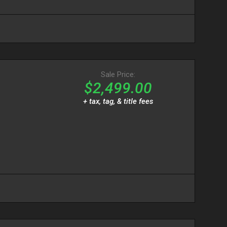
Sale Price:
$2,499.00
+ tax, tag, & title fees