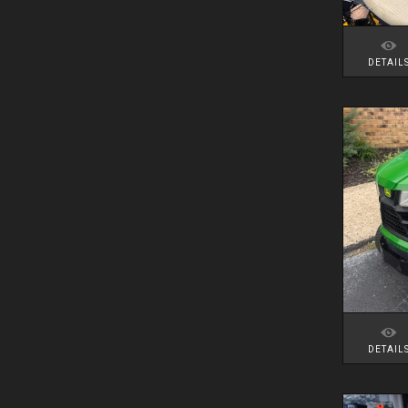
DETAIL
DETAIL