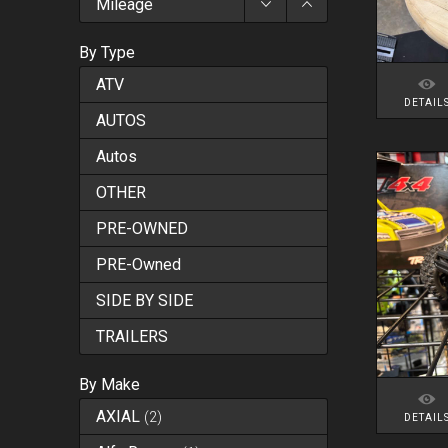
Mileage
By Type
ATV
DETAIL
AUTOS
Autos
OTHER
PRE-OWNED
PRE-Owned
SIDE BY SIDE
TRAILERS
By Make
AXIAL
(
2
)
DETAIL