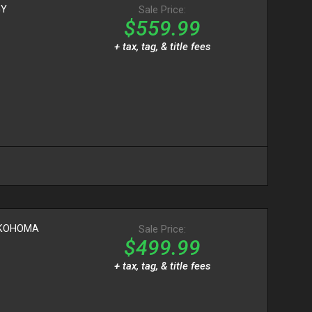
GY
Sale Price:
$559.99
+ tax, tag, & title fees
OKOHOMA
Sale Price:
$499.99
+ tax, tag, & title fees