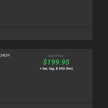
CHEVY
Sale Price:
$199.95
+ tax, tag, & title fees