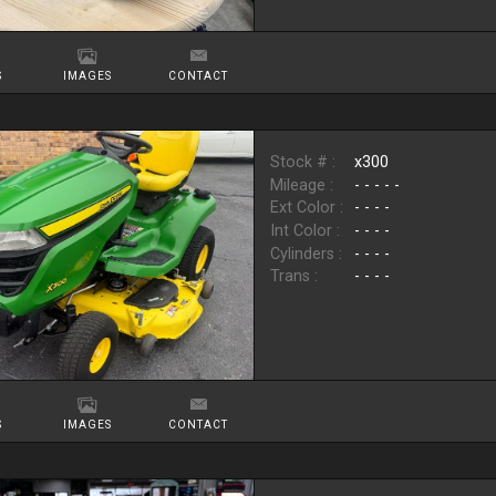
S
IMAGES
CONTACT
Stock # :
x300
Mileage :
- - - - -
Ext Color :
- - - -
Int Color :
- - - -
Cylinders :
- - - -
Trans :
- - - -
S
IMAGES
CONTACT