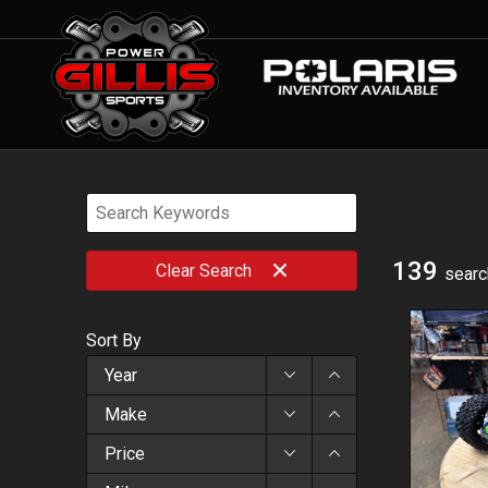
139
Clear
Search
searc
Sort By
Year
Make
Price