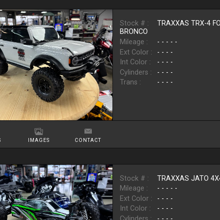
Stock # :
TRAXXAS TRX-4 F
BRONCO
Mileage :
- - - - -
Ext Color :
- - - -
Int Color :
- - - -
Cylinders :
- - - -
Trans :
- - - -
S
IMAGES
CONTACT
Stock # :
TRAXXAS JATO 4X
Mileage :
- - - - -
Ext Color :
- - - -
Int Color :
- - - -
Cylinders :
- - - -