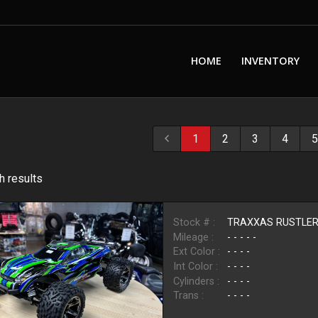
HOME
INVENTORY
1
2
3
4
5
h result
s
Stock # :
TRAXXAS RUSTLE
Mileage :
- - - - -
Ext Color :
- - - -
Int Color :
- - - -
Cylinders :
- - - -
Trans :
- - - -