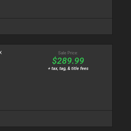
X
Sale Price:
$289.99
+ tax, tag, & title fees