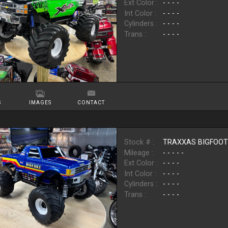
Ext Color :
- - - -
Int Color :
- - - -
Cylinders :
- - - -
Trans :
- - - -
S
IMAGES
CONTACT
Stock # :
TRAXXAS BIGFOO
Mileage :
- - - - -
Ext Color :
- - - -
Int Color :
- - - -
Cylinders :
- - - -
Trans :
- - - -