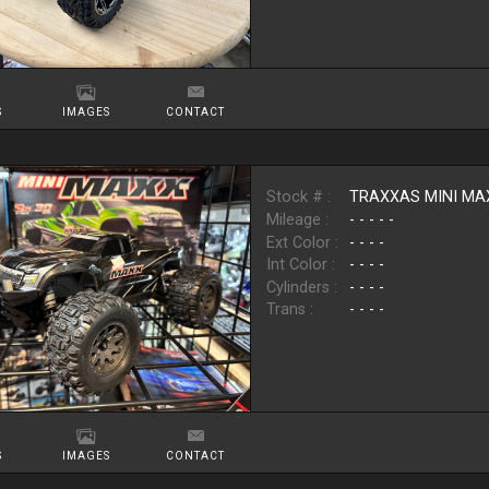
S
IMAGES
CONTACT
Stock # :
TRAXXAS MINI MA
Mileage :
- - - - -
Ext Color :
- - - -
Int Color :
- - - -
Cylinders :
- - - -
Trans :
- - - -
S
IMAGES
CONTACT