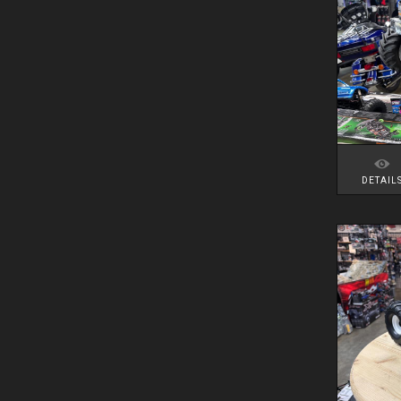
DETAIL