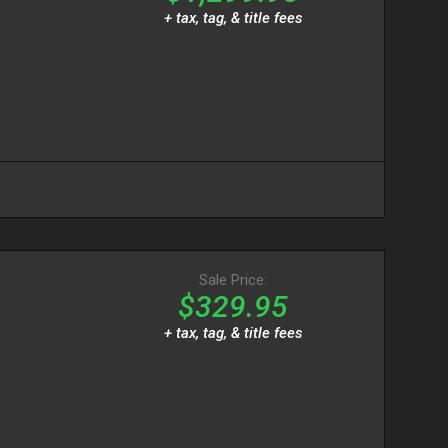
+ tax, tag, & title fees
T
Sale Price:
$329.95
+ tax, tag, & title fees