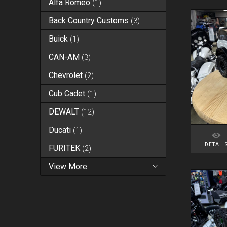
Alfa Romeo
(
1
)
Back Country Customs
(
3
)
Buick
(
1
)
CAN-AM
(
3
)
Chevrolet
(
2
)
Cub Cadet
(
1
)
DEWALT
(
12
)
Ducati
(
1
)
DETAIL
FURITEK
(
2
)
View More