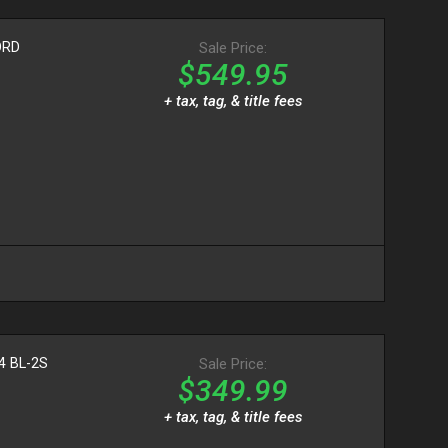
ORD
Sale Price:
$549.95
+ tax, tag, & title fees
4 BL-2S
Sale Price:
$349.99
+ tax, tag, & title fees