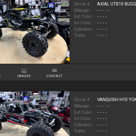
Stock # :
AXIAL UTB10 BUG
Mileage :
- - - - -
Ext Color :
- - - -
Int Color :
- - - -
Cylinders :
- - - -
Trans :
- - - -
S
IMAGES
CONTACT
Stock # :
VANQUISH H10 Y
Mileage :
- - - - -
Ext Color :
- - - -
Int Color :
- - - -
Cylinders :
- - - -
Trans :
- - - -