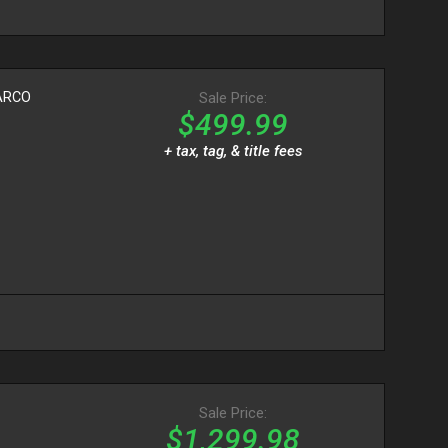
ARCO
Sale Price:
$499.99
+ tax, tag, & title fees
Sale Price:
$1,299.98