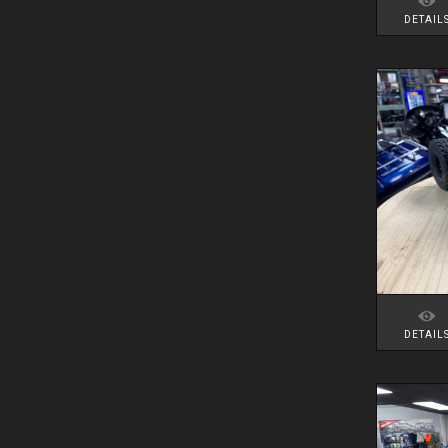
DETAIL
DETAIL