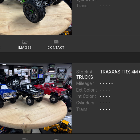
Trans :
- - - -
S
IMAGES
CONTACT
Stock # :
TRAXXAS TRX-4M 
TRUCKS
Mileage :
- - - - -
Ext Color :
- - - -
Int Color :
- - - -
Cylinders :
- - - -
Trans :
- - - -