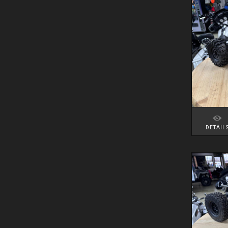
DETAIL