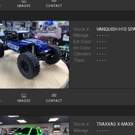
S
IMAGES
CONTACT
Stock # :
VANQUISH H10 SP
Mileage :
- - - - -
Ext Color :
- - - -
Int Color :
- - - -
Cylinders :
- - - -
Trans :
- - - -
S
IMAGES
CONTACT
Stock # :
TRAXXAS X-MAXX
Mileage :
- - - - -