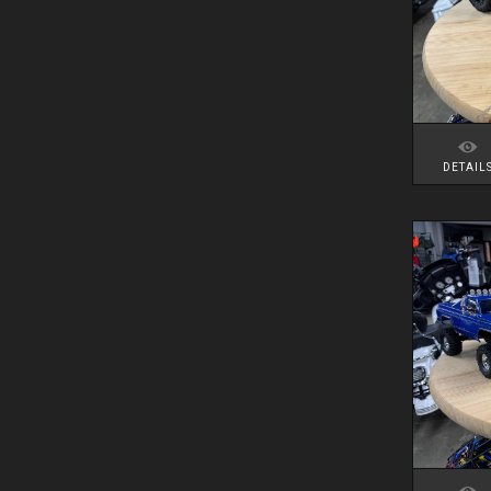
DETAIL