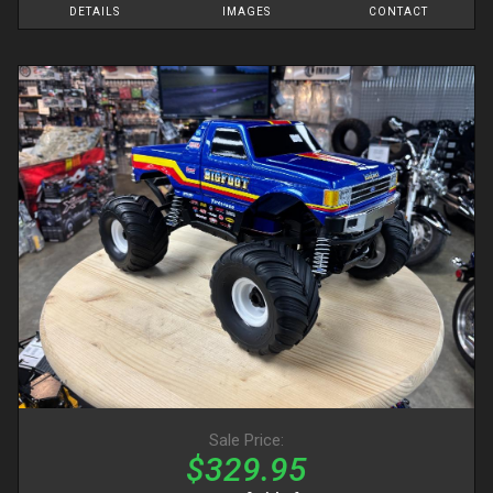
DETAILS
IMAGES
CONTACT
Sale Price:
$329.95