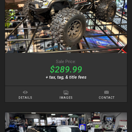
Sale Price:
$289.99
+ tax, tag, & title fees
DETAILS
IMAGES
CONTACT