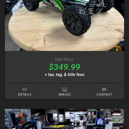
Sale Price:
$349.99
+ tax, tag, & title fees
DETAILS
IMAGES
CONTACT