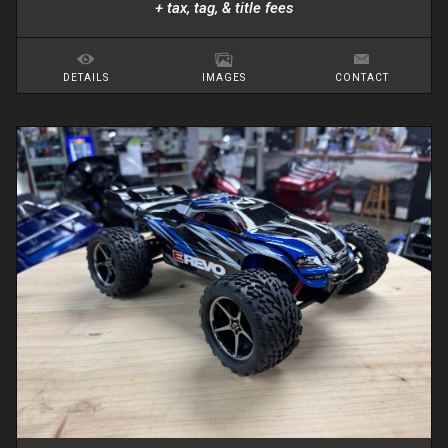
+ tax, tag, & title fees
DETAILS
IMAGES
CONTACT