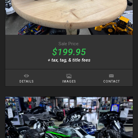
Sale Price:
$199.95
+ tax, tag, & title fees
DETAILS
IMAGES
CONTACT