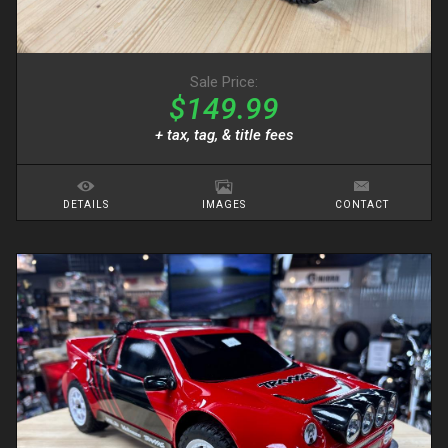
Sale Price:
$149.99
+ tax, tag, & title fees
DETAILS
IMAGES
CONTACT