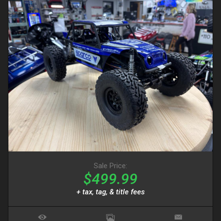
Sale Price:
$499.99
+ tax, tag, & title fees