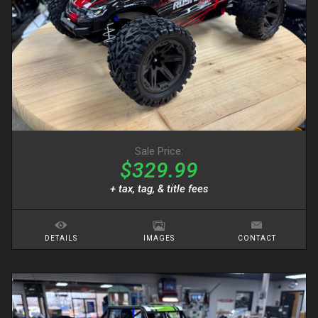
Sale Price:
$329.99
+ tax, tag, & title fees
DETAILS
IMAGES
CONTACT