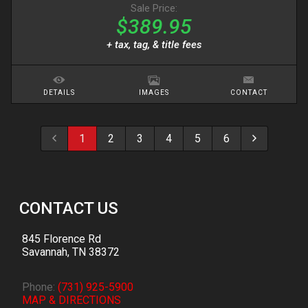
Sale Price:
$389.95
+ tax, tag, & title fees
DETAILS
IMAGES
CONTACT
1
2
3
4
5
6
CONTACT US
845 Florence Rd
Savannah
,
TN
38372
Phone:
(731) 925-5900
MAP & DIRECTIONS