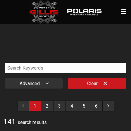
Advanced
Clear
1
2
3
4
5
6
141
search result
s