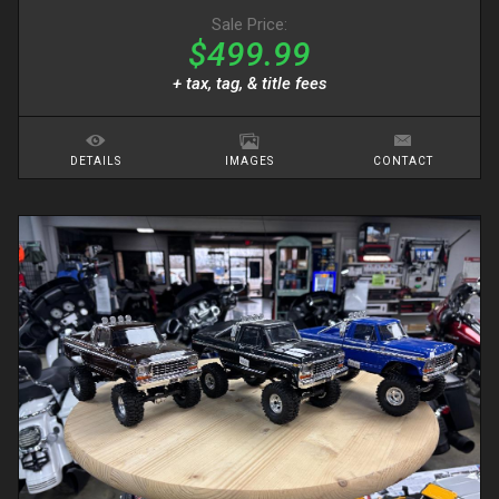
Sale Price:
$499.99
+ tax, tag, & title fees
DETAILS
IMAGES
CONTACT