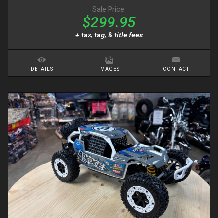
Sale Price:
$299.95
+ tax, tag, & title fees
DETAILS
IMAGES
CONTACT