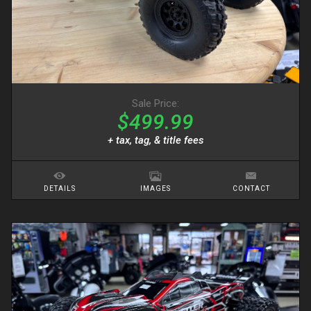
Sale Price:
$499.99
+ tax, tag, & title fees
DETAILS
IMAGES
CONTACT