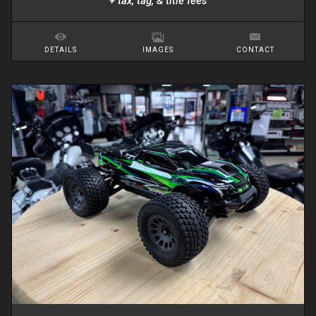
+ tax, tag, & title fees
DETAILS
IMAGES
CONTACT