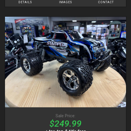
DETAILS
IMAGES
CONTACT
Sale Price:
$249.99