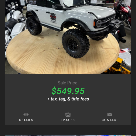
Sale Price:
$549.95
+ tax, tag, & title fees
DETAILS
IMAGES
CONTACT