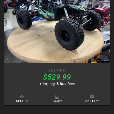
Sale Price:
$529.99
+ tax, tag, & title fees
DETAILS
IMAGES
CONTACT