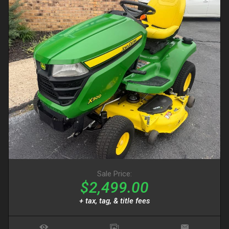
Sale Price:
$2,499.00
+ tax, tag, & title fees