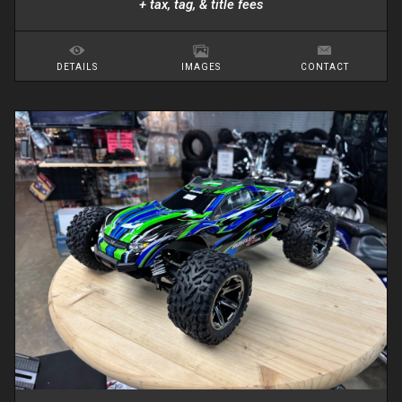
+ tax, tag, & title fees
DETAILS
IMAGES
CONTACT