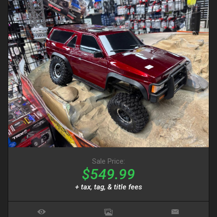
Sale Price:
$549.99
+ tax, tag, & title fees