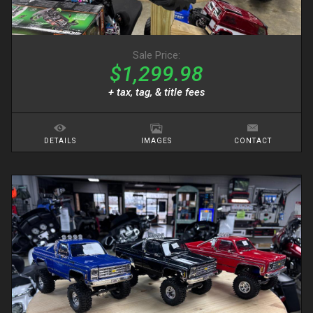
Sale Price:
$1,299.98
+ tax, tag, & title fees
DETAILS
IMAGES
CONTACT