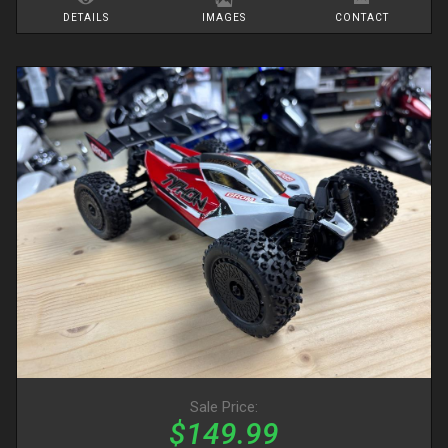
DETAILS
IMAGES
CONTACT
Sale Price:
$149.99