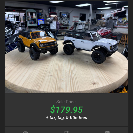
Sale Price:
$179.95
+ tax, tag, & title fees