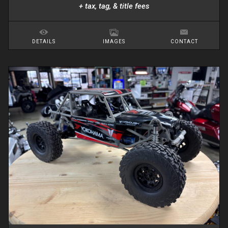
+ tax, tag, & title fees
DETAILS
IMAGES
CONTACT