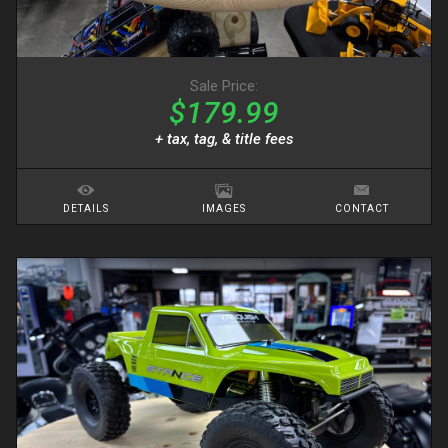
Sale Price:
$179.99
+ tax, tag, & title fees
DETAILS
IMAGES
CONTACT