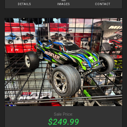
DETAILS
IMAGES
CONTACT
Sale Price:
$249.99