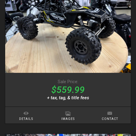
Sale Price:
$559.99
+ tax, tag, & title fees
DETAILS
IMAGES
CONTACT