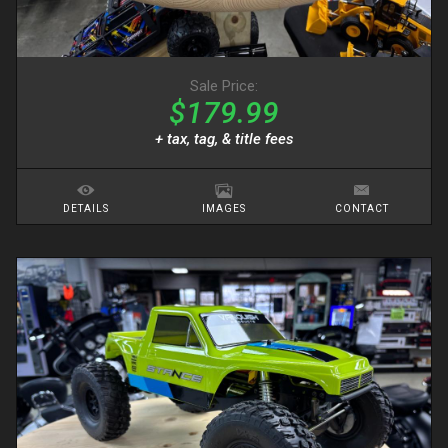
Sale Price:
$179.99
+ tax, tag, & title fees
DETAILS
IMAGES
CONTACT