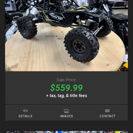
Sale Price:
$559.99
+ tax, tag, & title fees
DETAILS
IMAGES
CONTACT