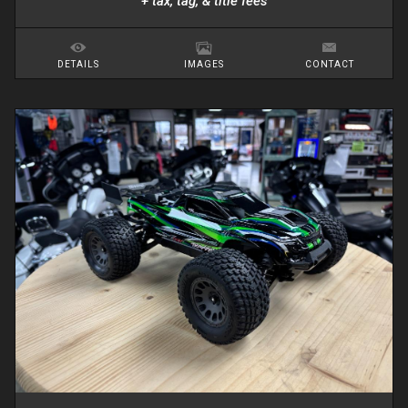
+ tax, tag, & title fees
DETAILS
IMAGES
CONTACT