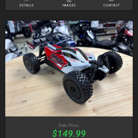
DETAILS
IMAGES
CONTACT
Sale Price:
$149.99