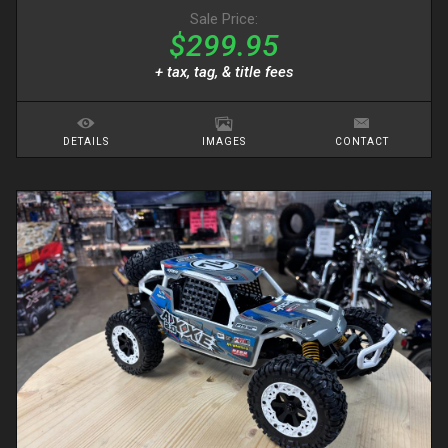
Sale Price:
$299.95
+ tax, tag, & title fees
DETAILS
IMAGES
CONTACT