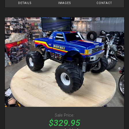
DETAILS
IMAGES
CONTACT
Sale Price:
$329.95