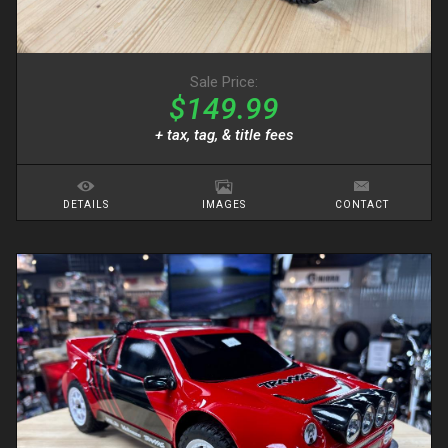
Sale Price:
$149.99
+ tax, tag, & title fees
DETAILS
IMAGES
CONTACT