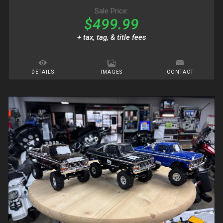
Sale Price:
$499.99
+ tax, tag, & title fees
DETAILS
IMAGES
CONTACT