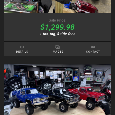
Sale Price:
$1,299.98
+ tax, tag, & title fees
DETAILS
IMAGES
CONTACT