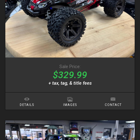
Sale Price:
$329.99
+ tax, tag, & title fees
DETAILS
IMAGES
CONTACT