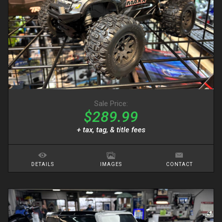
Sale Price:
$289.99
+ tax, tag, & title fees
DETAILS
IMAGES
CONTACT