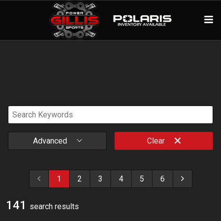
Advanced
Clear
1
2
3
4
5
6
141
search result
s