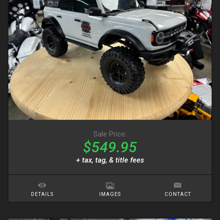
Sale Price:
$549.95
+ tax, tag, & title fees
DETAILS
IMAGES
CONTACT