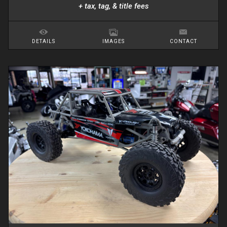
+ tax, tag, & title fees
DETAILS
IMAGES
CONTACT