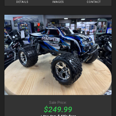
DETAILS
IMAGES
CONTACT
Sale Price:
$249.99