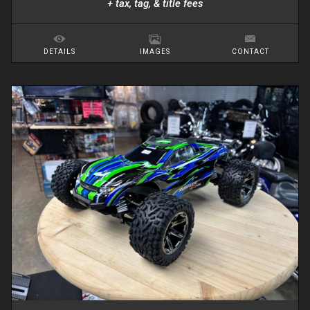
+ tax, tag, & title fees
DETAILS
IMAGES
CONTACT