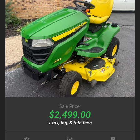
Sale Price:
$2,499.00
+ tax, tag, & title fees