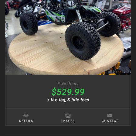
Sale Price:
$529.99
+ tax, tag, & title fees
DETAILS
IMAGES
CONTACT