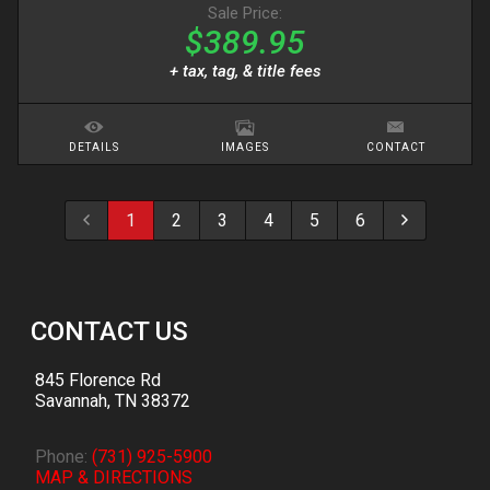
Sale Price:
$389.95
+ tax, tag, & title fees
DETAILS
IMAGES
CONTACT
1
2
3
4
5
6
CONTACT US
845 Florence Rd
Savannah
,
TN
38372
Phone:
(731) 925-5900
MAP & DIRECTIONS