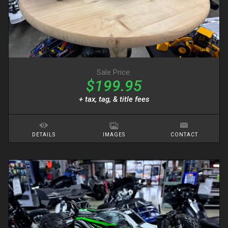
Sale Price:
$199.95
+ tax, tag, & title fees
DETAILS
IMAGES
CONTACT