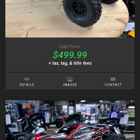
Sale Price:
$499.99
+ tax, tag, & title fees
DETAILS
IMAGES
CONTACT