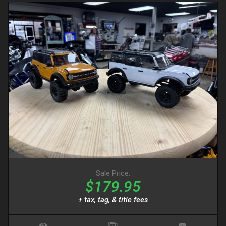
Sale Price:
$179.95
+ tax, tag, & title fees