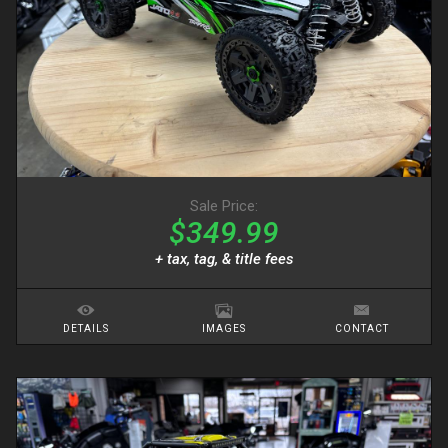
Sale Price:
$349.99
+ tax, tag, & title fees
DETAILS
IMAGES
CONTACT