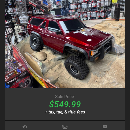
Sale Price:
$549.99
+ tax, tag, & title fees