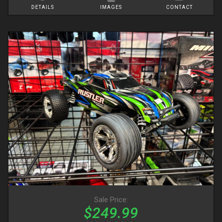
DETAILS
IMAGES
CONTACT
Sale Price:
$249.99