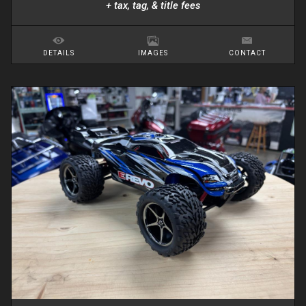
+ tax, tag, & title fees
DETAILS
IMAGES
CONTACT