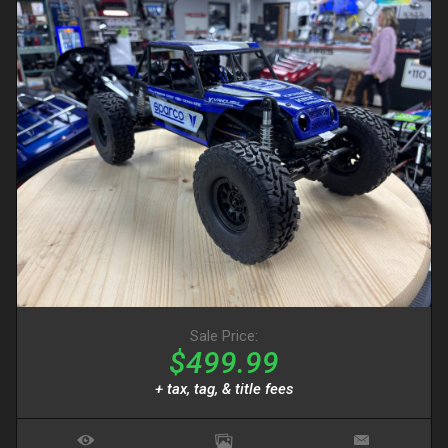
Sale Price:
$499.99
+ tax, tag, & title fees