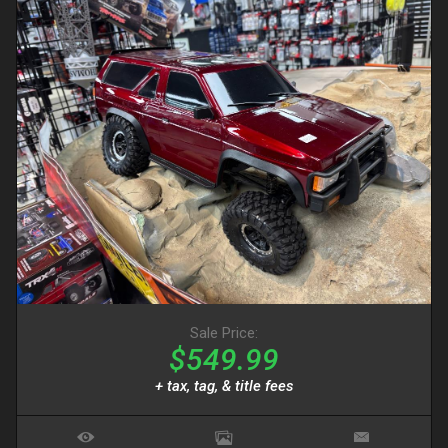
Sale Price:
$549.99
+ tax, tag, & title fees