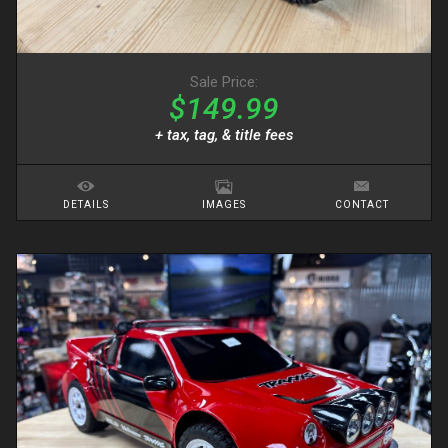
Sale Price:
$149.99
+ tax, tag, & title fees
DETAILS
IMAGES
CONTACT