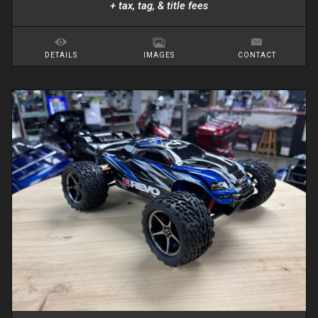
+ tax, tag, & title fees
DETAILS
IMAGES
CONTACT