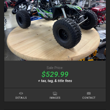
Sale Price:
$529.99
+ tax, tag, & title fees
DETAILS
IMAGES
CONTACT