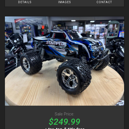
DETAILS
IMAGES
CONTACT
Sale Price:
$249.99