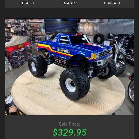
DETAILS
IMAGES
CONTACT
Sale Price:
$329.95