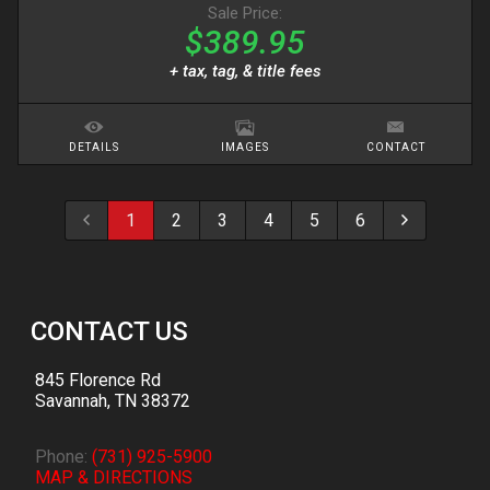
Sale Price:
$389.95
+ tax, tag, & title fees
DETAILS
IMAGES
CONTACT
1
2
3
4
5
6
CONTACT US
845 Florence Rd
Savannah
,
TN
38372
Phone:
(731) 925-5900
MAP & DIRECTIONS