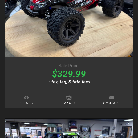
Sale Price:
$329.99
+ tax, tag, & title fees
DETAILS
IMAGES
CONTACT