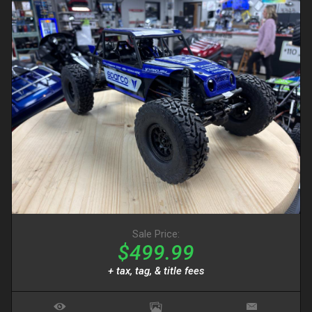
Sale Price:
$499.99
+ tax, tag, & title fees