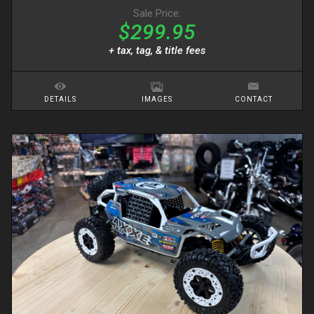
Sale Price:
$299.95
+ tax, tag, & title fees
DETAILS
IMAGES
CONTACT