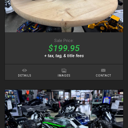
Sale Price:
$199.95
+ tax, tag, & title fees
DETAILS
IMAGES
CONTACT