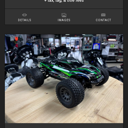
+ tax, tag, & title fees
DETAILS
IMAGES
CONTACT