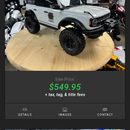
Sale Price:
$549.95
+ tax, tag, & title fees
DETAILS
IMAGES
CONTACT