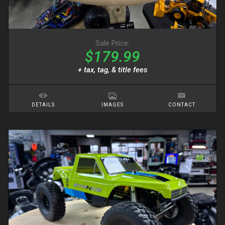
Sale Price:
$179.99
+ tax, tag, & title fees
DETAILS
IMAGES
CONTACT