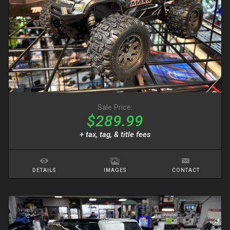
Sale Price:
$289.99
+ tax, tag, & title fees
DETAILS
IMAGES
CONTACT