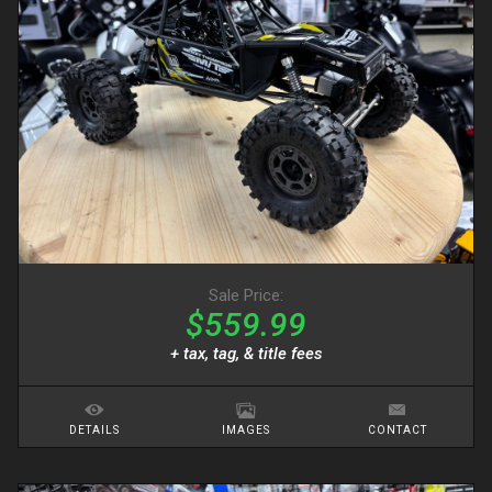
Sale Price:
$559.99
+ tax, tag, & title fees
DETAILS
IMAGES
CONTACT