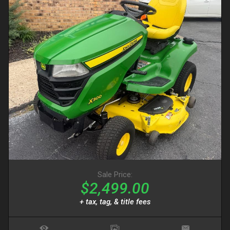
Sale Price:
$2,499.00
+ tax, tag, & title fees