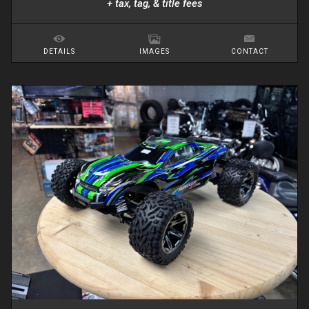
+ tax, tag, & title fees
DETAILS
IMAGES
CONTACT