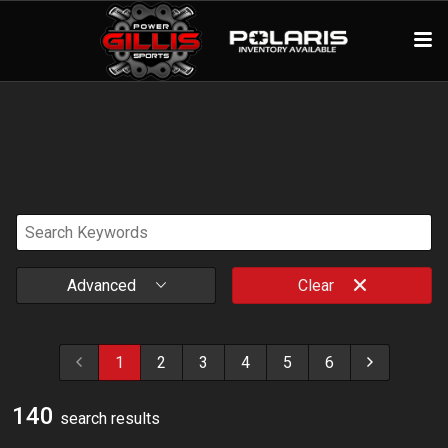
Advanced
Clear
1
2
3
4
5
6
140
search result
s