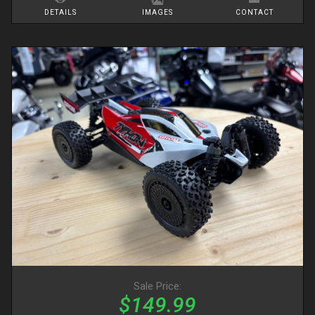
DETAILS
IMAGES
CONTACT
Sale Price:
$149.99