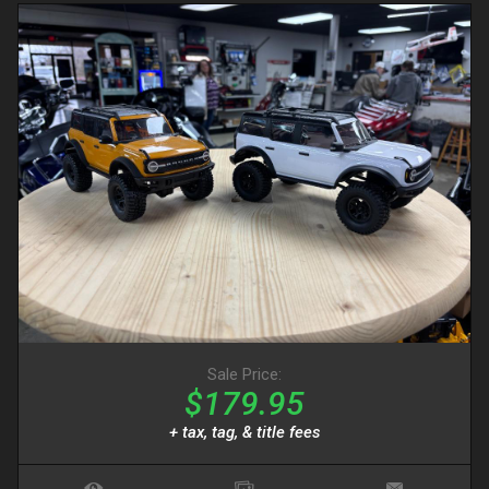
Sale Price:
$179.95
+ tax, tag, & title fees