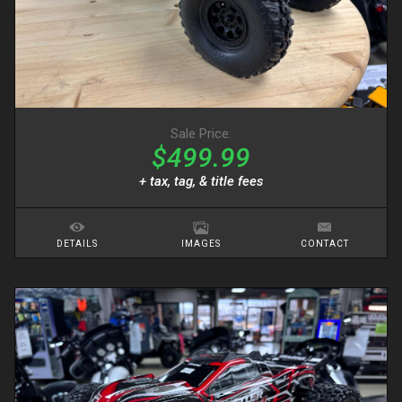
Sale Price:
$499.99
+ tax, tag, & title fees
DETAILS
IMAGES
CONTACT