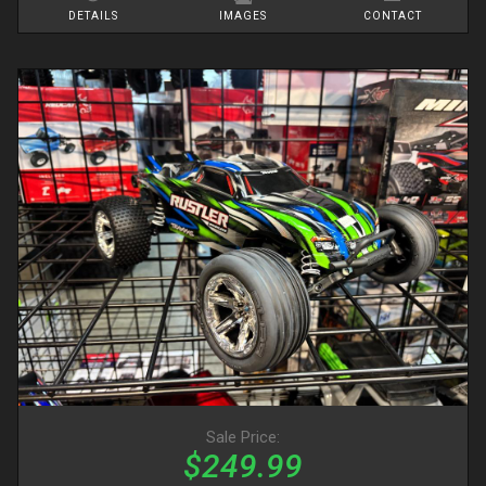
DETAILS
IMAGES
CONTACT
Sale Price:
$249.99