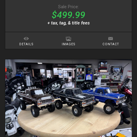
Sale Price:
$499.99
+ tax, tag, & title fees
DETAILS
IMAGES
CONTACT