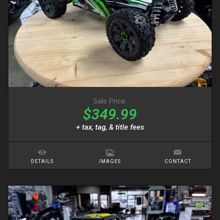
Sale Price:
$349.99
+ tax, tag, & title fees
DETAILS
IMAGES
CONTACT