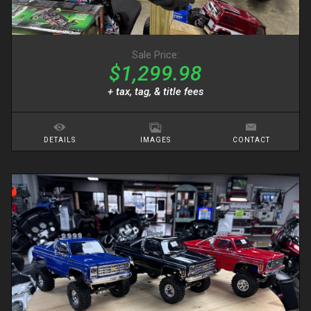
Sale Price:
$1,299.98
+ tax, tag, & title fees
DETAILS
IMAGES
CONTACT