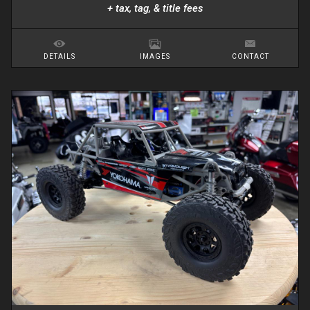
+ tax, tag, & title fees
DETAILS
IMAGES
CONTACT