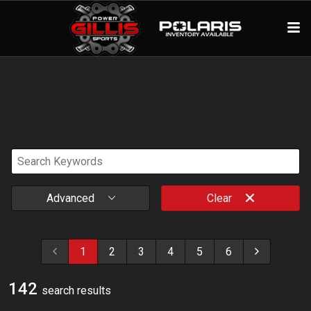
Advanced
Clear
1
2
3
4
5
6
142
search result
s