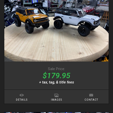
Sale Price:
$179.95
+ tax, tag, & title fees
DETAILS
IMAGES
CONTACT