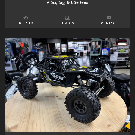
+ tax, tag, & title fees
DETAILS
IMAGES
CONTACT