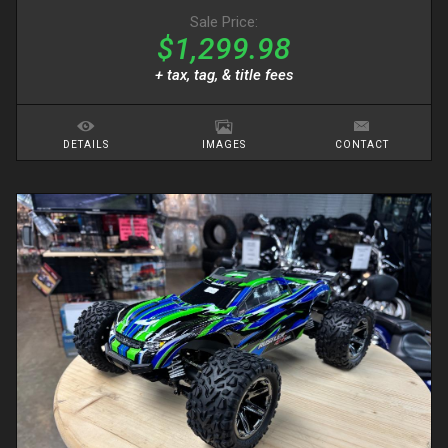
Sale Price:
$1,299.98
+ tax, tag, & title fees
DETAILS
IMAGES
CONTACT