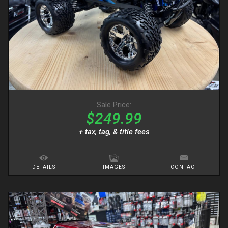
Sale Price:
$249.99
+ tax, tag, & title fees
DETAILS
IMAGES
CONTACT