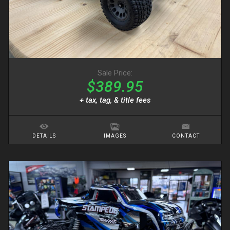
Sale Price:
$389.95
+ tax, tag, & title fees
DETAILS
IMAGES
CONTACT