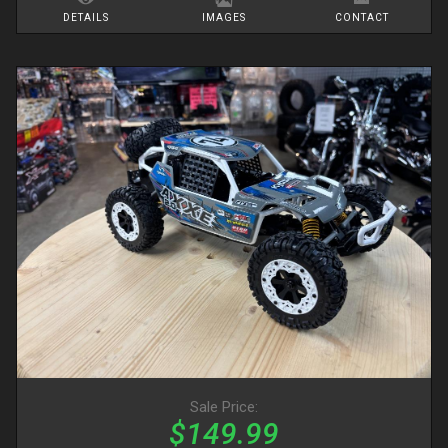
DETAILS
IMAGES
CONTACT
Sale Price:
$149.99