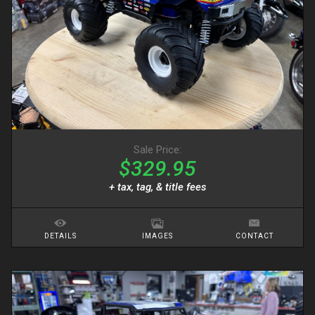
Sale Price:
$329.95
+ tax, tag, & title fees
DETAILS
IMAGES
CONTACT