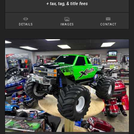
+ tax, tag, & title fees
DETAILS
IMAGES
CONTACT