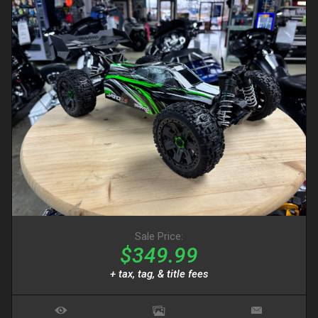
Sale Price:
$349.99
+ tax, tag, & title fees