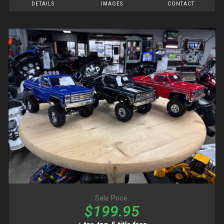
DETAILS
IMAGES
CONTACT
Sale Price:
$199.95