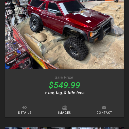
Sale Price:
$549.99
+ tax, tag, & title fees
DETAILS
IMAGES
CONTACT