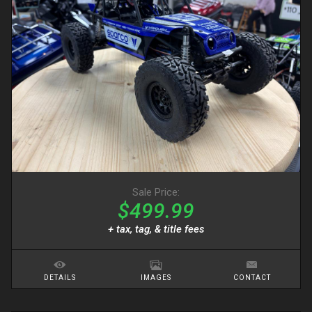
Sale Price:
$499.99
+ tax, tag, & title fees
DETAILS
IMAGES
CONTACT