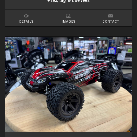
+ tax, tag, & title fees
DETAILS
IMAGES
CONTACT