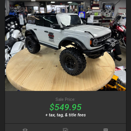
Sale Price:
$549.95
+ tax, tag, & title fees