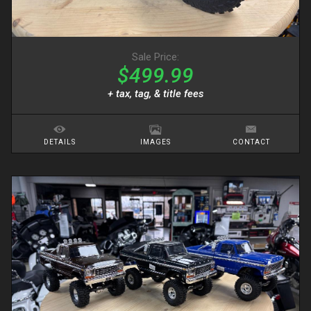
Sale Price:
$499.99
+ tax, tag, & title fees
DETAILS
IMAGES
CONTACT