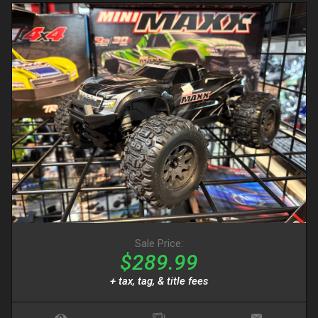
Sale Price:
$289.99
+ tax, tag, & title fees