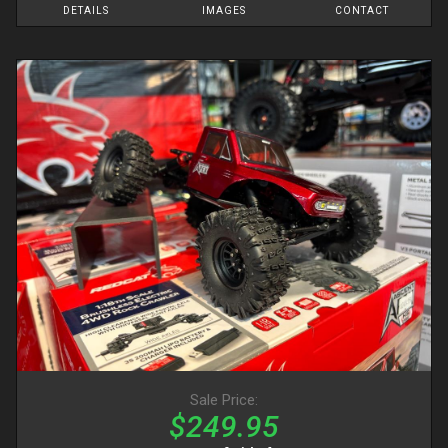
DETAILS
IMAGES
CONTACT
Sale Price:
$249.95