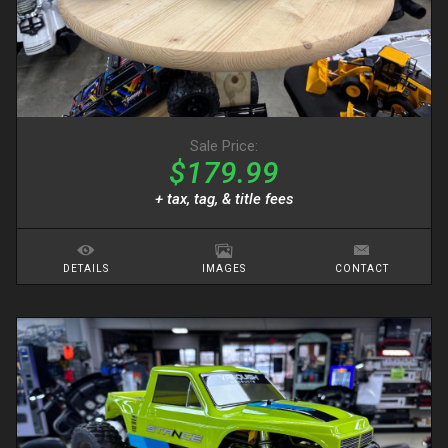
Sale Price:
$179.99
+ tax, tag, & title fees
DETAILS
IMAGES
CONTACT