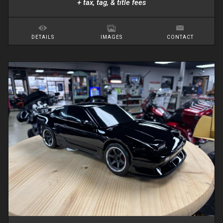
+ tax, tag, & title fees
DETAILS
IMAGES
CONTACT