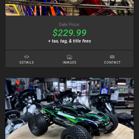
Sale Price:
$229.99
+ tax, tag, & title fees
DETAILS
IMAGES
CONTACT