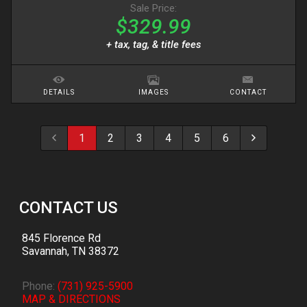
Sale Price:
$329.99
+ tax, tag, & title fees
DETAILS
IMAGES
CONTACT
1
2
3
4
5
6
CONTACT US
845 Florence Rd
Savannah
,
TN
38372
Phone:
(731) 925-5900
MAP & DIRECTIONS