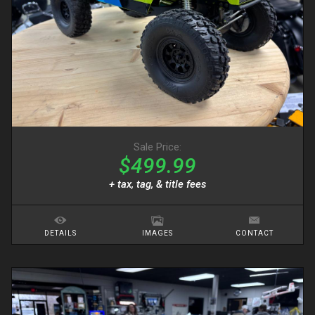
Sale Price:
$499.99
+ tax, tag, & title fees
DETAILS
IMAGES
CONTACT