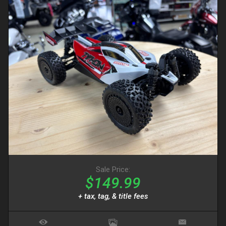
Sale Price:
$149.99
+ tax, tag, & title fees