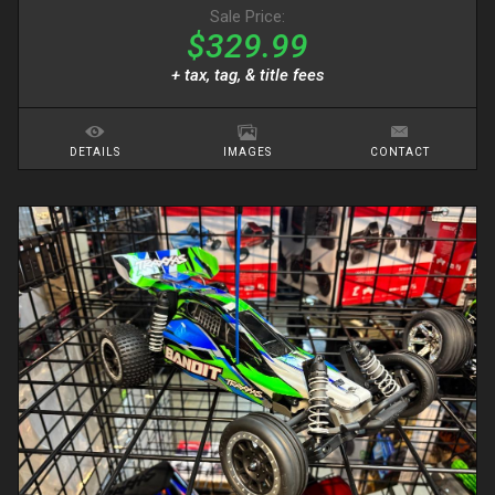
Sale Price:
$329.99
+ tax, tag, & title fees
DETAILS
IMAGES
CONTACT