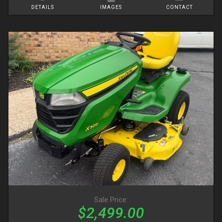
DETAILS
IMAGES
CONTACT
Sale Price:
$2,499.00