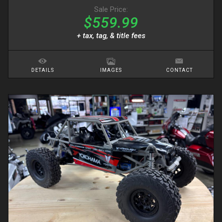
Sale Price:
$559.99
+ tax, tag, & title fees
DETAILS
IMAGES
CONTACT