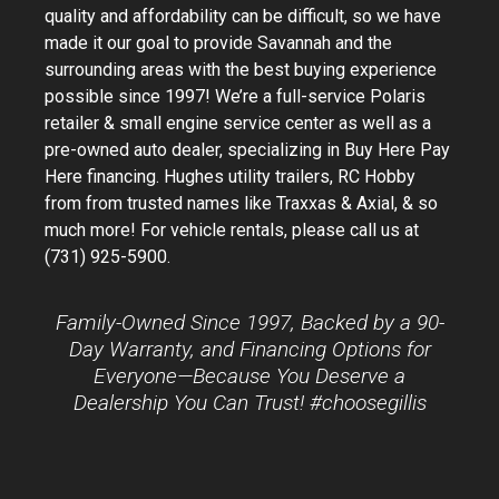
quality and affordability can be difficult, so we have
made it our goal to provide Savannah and the
surrounding areas with the best buying experience
possible since 1997! We’re a full-service Polaris
retailer & small engine service center as well as a
pre-owned auto dealer, specializing in Buy Here Pay
Here financing. Hughes utility trailers, RC Hobby
from from trusted names like Traxxas & Axial, & so
much more! For vehicle rentals, please call us at
(731) 925-5900.
Family-Owned Since 1997, Backed by a 90-
Day Warranty, and Financing Options for
Everyone—Because You Deserve a
Dealership You Can Trust! #choosegillis