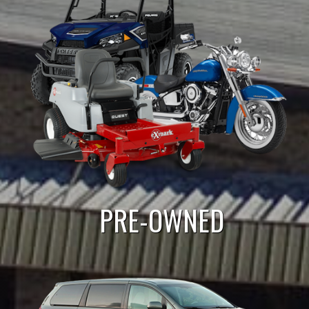
PRE-OWNED