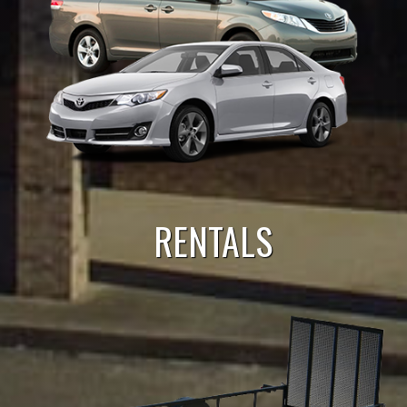
RENTALS