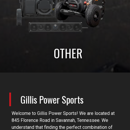
OTHER
Gillis Power Sports
Welcome to Gillis Power Sports! We are located at
845 Florence Road in Savannah, Tennessee. We
understand that finding the perfect combination of