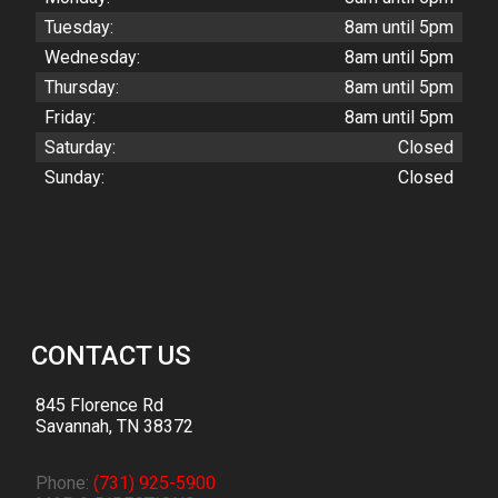
Tuesday:
8am until 5pm
Wednesday:
8am until 5pm
Thursday:
8am until 5pm
Friday:
8am until 5pm
Saturday:
Closed
Sunday:
Closed
CONTACT US
845 Florence Rd
Savannah
,
TN
38372
Phone:
(731) 925-5900