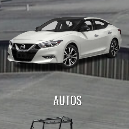
AUTOS