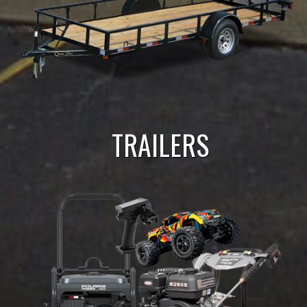
TRAILERS