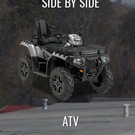
SIDE BY SIDE
ATV