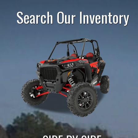
Search Our Inventory