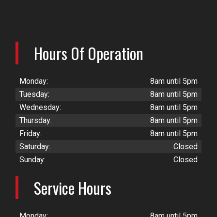
Hours Of Operation
Monday:
8am until 5pm
Tuesday:
8am until 5pm
Wednesday:
8am until 5pm
Thursday:
8am until 5pm
Friday:
8am until 5pm
Saturday:
Closed
Sunday:
Closed
Service Hours
Monday:
8am until 5pm